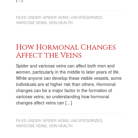
FILED UNDER:
SPIDER VEINS
,
UNCATEGORIZED
,
VARICOSE VEINS
,
VEIN HEALTH
How Hormonal Changes
Affect the Veins
Spider and varicose veins can affect both men and
women, particularly in the middle to later years of life.
While anyone can develop these visible vessels, some
individuals are at higher risk than others. Hormonal
changes can be a major factor in the formation of
varicose veins, so understanding how hormonal
changes affect veins can […]
FILED UNDER:
SPIDER VEINS
,
UNCATEGORIZED
,
VARICOSE VEINS
,
VEIN HEALTH