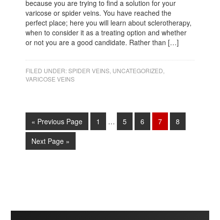
because you are trying to find a solution for your
varicose or spider veins. You have reached the
perfect place; here you will learn about sclerotherapy,
when to consider it as a treating option and whether
or not you are a good candidate. Rather than […]
FILED UNDER:
SPIDER VEINS
,
UNCATEGORIZED
,
VARICOSE VEINS
« Previous Page
1
…
5
6
7
8
Next Page »