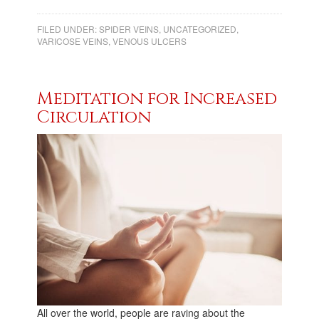
FILED UNDER:
SPIDER VEINS
,
UNCATEGORIZED
,
VARICOSE VEINS
,
VENOUS ULCERS
Meditation for Increased
Circulation
All over the world, people are raving about the