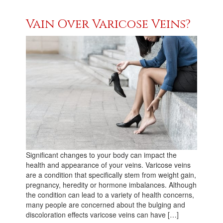
Vain Over Varicose Veins?
Significant changes to your body can impact the
health and appearance of your veins. Varicose veins
are a condition that specifically stem from weight gain,
pregnancy, heredity or hormone imbalances. Although
the condition can lead to a variety of health concerns,
many people are concerned about the bulging and
discoloration effects varicose veins can have […]