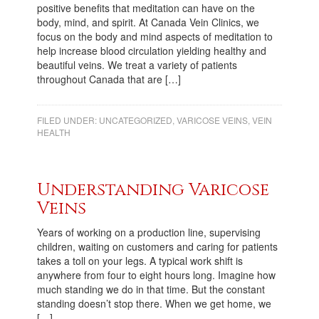
positive benefits that meditation can have on the
body, mind, and spirit. At Canada Vein Clinics, we
focus on the body and mind aspects of meditation to
help increase blood circulation yielding healthy and
beautiful veins. We treat a variety of patients
throughout Canada that are […]
FILED UNDER:
UNCATEGORIZED
,
VARICOSE VEINS
,
VEIN
HEALTH
Understanding Varicose
Veins
Years of working on a production line, supervising
children, waiting on customers and caring for patients
takes a toll on your legs. A typical work shift is
anywhere from four to eight hours long. Imagine how
much standing we do in that time. But the constant
standing doesn’t stop there. When we get home, we
[…]