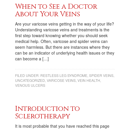
When to See a Doctor
About Your Veins
Are your varicose veins getting in the way of your life?
Understanding varicose veins and treatments is the
first step toward knowing whether you should seek
medical help. Often, varicose and spider veins can
seem harmless. But there are instances where they
can be an indicator of underlying health issues or they
can become a […]
FILED UNDER:
RESTLESS LEG SYNDROME
,
SPIDER VEINS
,
UNCATEGORIZED
,
VARICOSE VEINS
,
VEIN HEALTH
,
VENOUS ULCERS
Introduction to
Sclerotherapy
It is most probable that you have reached this page