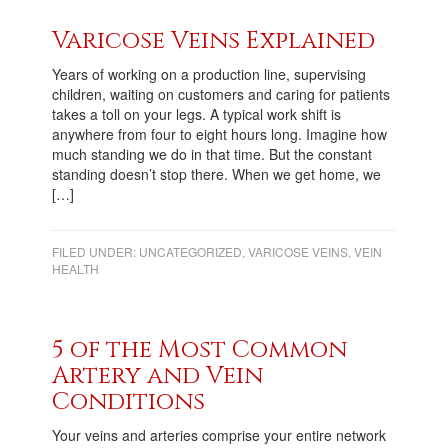
Varicose Veins Explained
Years of working on a production line, supervising
children, waiting on customers and caring for patients
takes a toll on your legs. A typical work shift is
anywhere from four to eight hours long. Imagine how
much standing we do in that time. But the constant
standing doesn’t stop there. When we get home, we
[…]
FILED UNDER:
UNCATEGORIZED
,
VARICOSE VEINS
,
VEIN
HEALTH
5 of the Most Common
Artery and Vein
Conditions
Your veins and arteries comprise your entire network