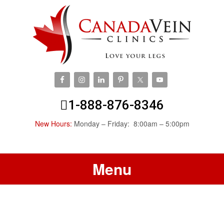
1-888-876-8346
New Hours:
Monday – Friday: 8:00am – 5:00pm
Menu