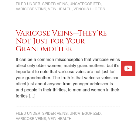
FILED UNDER:
SPIDER VEINS
,
UNCATEGORIZED
,
VARICOSE VEINS
,
VEIN HEALTH
,
VENOUS ULCERS
Varicose Veins—They’re
Not Just for Your
Grandmother
It can be a common misconception that varicose veins
affect only older women, mainly grandmothers; but it’s
important to note that varicose veins are not just for
your grandmother. The truth is that varicose veins can
affect just about anyone from younger adolescents
and people in their thirties, to men and women in their
forties […]
FILED UNDER:
SPIDER VEINS
,
UNCATEGORIZED
,
VARICOSE VEINS
,
VEIN HEALTH