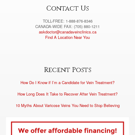
:
Contact Us
TOLL-FREE: 1-888-876-8346
CANADA-WIDE FAX: (705) 880-1211
askdoctor@canadaveinclinics.ca
Find A Location Near You
Recent Posts
How Do I Know if I’m a Candidate for Vein Treatment?
How Long Does It Take to Recover After Vein Treatment?
10 Myths About Varicose Veins You Need to Stop Believing