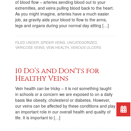
of blood flow – arteries sending blood out to your
extremities, and veins pulling blood back to the heart.
As you might imagine, arteries have a much easier
job, as gravity aids your blood to flow to the arms,
legs and organs during your normal day sitting […]
FILED UNDER:
SPIDER VEINS
,
UNCATEGORIZED
,
VARICOSE VEINS
,
VEIN HEALTH
,
VENOUS ULCERS
10 Do’s and Don’ts for
Healthy Veins
Vein health can be tricky – it is not something taught
in schools or a concern we are exposed to on a daily
basis like obesity, cholesterol or diabetes. However,
our veins can be affected by these conditions and play
an important role in our overall health and quality of
life. It is important to […]