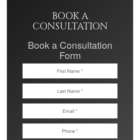
BOOK A
CONSULTATION
Book a Consultation
Form