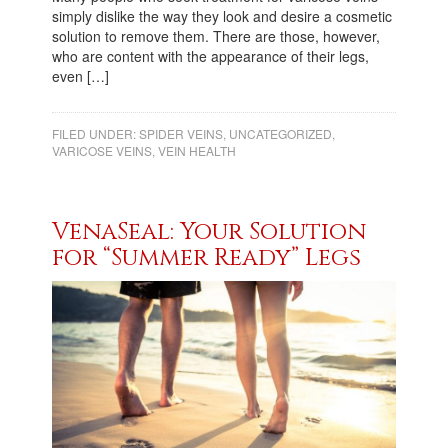
simply dislike the way they look and desire a cosmetic
solution to remove them. There are those, however,
who are content with the appearance of their legs,
even […]
FILED UNDER:
SPIDER VEINS
,
UNCATEGORIZED
,
VARICOSE VEINS
,
VEIN HEALTH
VenaSeal: Your Solution
for “Summer Ready” Legs