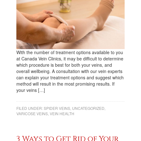
With the number of treatment options available to you
at Canada Vein Clinics, it may be difficult to determine
which procedure is best for both your veins, and
overall wellbeing. A consultation with our vein experts
can explain your treatment options and suggest which
method will result in the most promising results. If
your veins […]
FILED UNDER:
SPIDER VEINS
,
UNCATEGORIZED
,
VARICOSE VEINS
,
VEIN HEALTH
3 Ways to Get Rid of Your