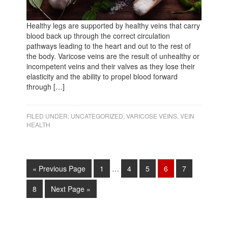
Healthy legs are supported by healthy veins that carry
blood back up through the correct circulation
pathways leading to the heart and out to the rest of
the body. Varicose veins are the result of unhealthy or
incompetent veins and their valves as they lose their
elasticity and the ability to propel blood forward
through […]
FILED UNDER:
UNCATEGORIZED
,
VARICOSE VEINS
,
VEIN
HEALTH
« Previous Page
1
…
4
5
6
7
8
Next Page »