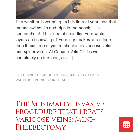
The weather is warming up this time of year, and that
means swimsuits and trips to the beach—it’s
summertime! If the idea of shedding your winter
layers and showing off your legs makes you cringe,
then it must mean you’re affected by varicose veins
and spider veins. At Canada Vein Clinics we
completely understand, as […]
FILED UNDER:
SPIDER VEINS
,
UNCATEGORIZED
,
VARICOSE VEINS
,
VEIN HEALTH
The Minimally Invasive
Procedure that Treats
Varicose Veins: Mini-
Phlebectomy