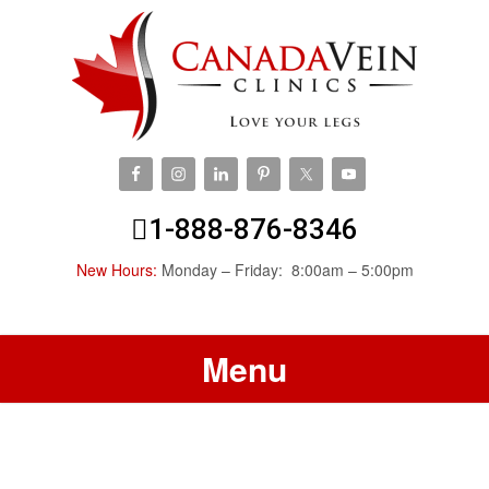
1-888-876-8346
New Hours:
Monday – Friday: 8:00am – 5:00pm
Menu