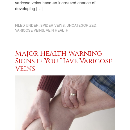
varicose veins have an increased chance of
developing […]
FILED UNDER:
SPIDER VEINS
,
UNCATEGORIZED
,
VARICOSE VEINS
,
VEIN HEALTH
Major Health Warning
Signs if You Have Varicose
Veins