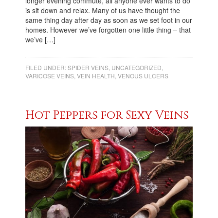
longer evening commute, all anyone ever wants to do
is sit down and relax. Many of us have thought the
same thing day after day as soon as we set foot in our
homes. However we’ve forgotten one little thing – that
we’ve […]
FILED UNDER:
SPIDER VEINS
,
UNCATEGORIZED
,
VARICOSE VEINS
,
VEIN HEALTH
,
VENOUS ULCERS
Hot Peppers for Sexy Veins