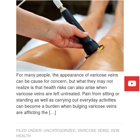
For many people, the appearance of varicose veins
can be cause for concern, but what they may not
realize is that health risks can also arise when
varicose veins are left untreated. Pain from sitting or
standing as well as carrying out everyday activities
can become a burden when bulging varicose veins
are afflicting the […]
FILED UNDER:
UNCATEGORIZED
,
VARICOSE VEINS
,
VEIN
HEALTH