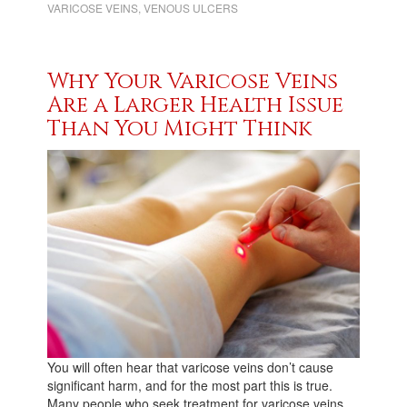
VARICOSE VEINS
,
VENOUS ULCERS
Why Your Varicose Veins
Are a Larger Health Issue
Than You Might Think
You will often hear that varicose veins don’t cause
significant harm, and for the most part this is true.
Many people who seek treatment for varicose veins