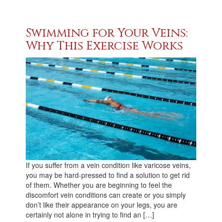
Swimming for Your Veins:
Why This Exercise Works
If you suffer from a vein condition like varicose veins,
you may be hard-pressed to find a solution to get rid
of them. Whether you are beginning to feel the
discomfort vein conditions can create or you simply
don’t like their appearance on your legs, you are
certainly not alone in trying to find an […]