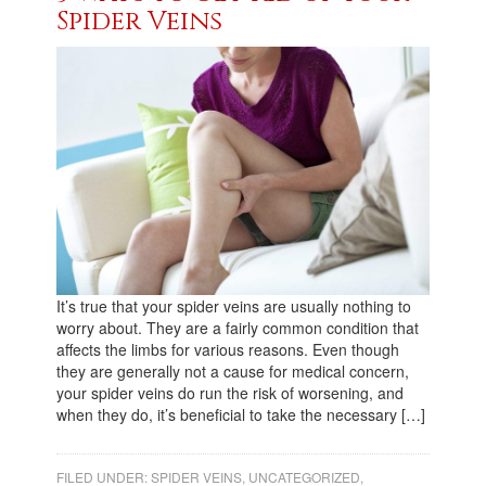
Spider Veins
It’s true that your spider veins are usually nothing to
worry about. They are a fairly common condition that
affects the limbs for various reasons. Even though
they are generally not a cause for medical concern,
your spider veins do run the risk of worsening, and
when they do, it’s beneficial to take the necessary […]
FILED UNDER:
SPIDER VEINS
,
UNCATEGORIZED
,