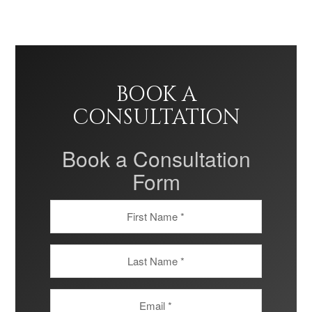
BOOK A
CONSULTATION
Book a Consultation
Form