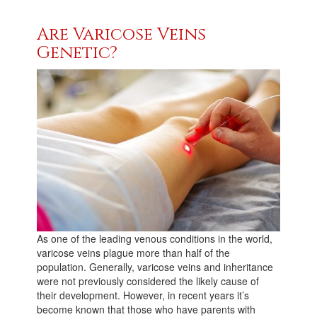
Are Varicose Veins
Genetic?
As one of the leading venous conditions in the world,
varicose veins plague more than half of the
population. Generally, varicose veins and inheritance
were not previously considered the likely cause of
their development. However, in recent years it’s
become known that those who have parents with