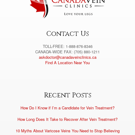
t
i
v
e
:
Contact Us
TOLL-FREE: 1-888-876-8346
CANADA-WIDE FAX: (705) 880-1211
askdoctor@canadaveinclinics.ca
Find A Location Near You
Recent Posts
How Do I Know if I’m a Candidate for Vein Treatment?
How Long Does It Take to Recover After Vein Treatment?
10 Myths About Varicose Veins You Need to Stop Believing