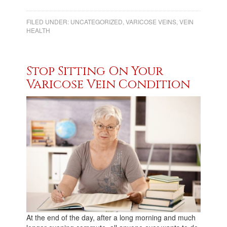
FILED UNDER:
UNCATEGORIZED
,
VARICOSE VEINS
,
VEIN
HEALTH
Stop Sitting On Your
Varicose Vein Condition
At the end of the day, after a long morning and much