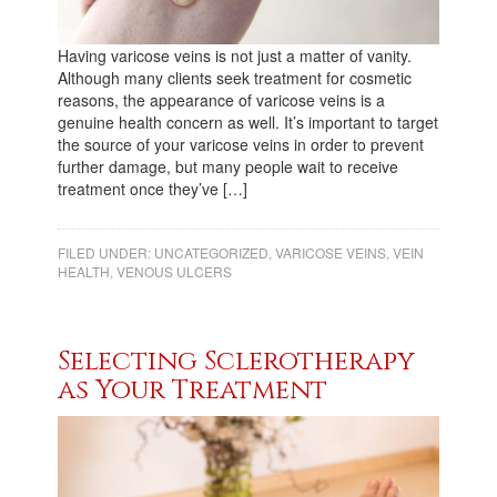
Having varicose veins is not just a matter of vanity.
Although many clients seek treatment for cosmetic
reasons, the appearance of varicose veins is a
genuine health concern as well. It’s important to target
the source of your varicose veins in order to prevent
further damage, but many people wait to receive
treatment once they’ve […]
FILED UNDER:
UNCATEGORIZED
,
VARICOSE VEINS
,
VEIN
HEALTH
,
VENOUS ULCERS
Selecting Sclerotherapy
as Your Treatment