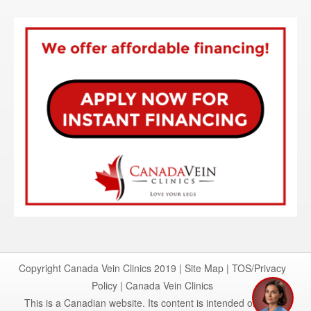
I'm here to help
Copyright Canada Vein Clinics 2019 |
Site Map
|
TOS/Privacy
1
Policy
|
Canada Vein Clinics
This is a Canadian website. Its content is intended only for