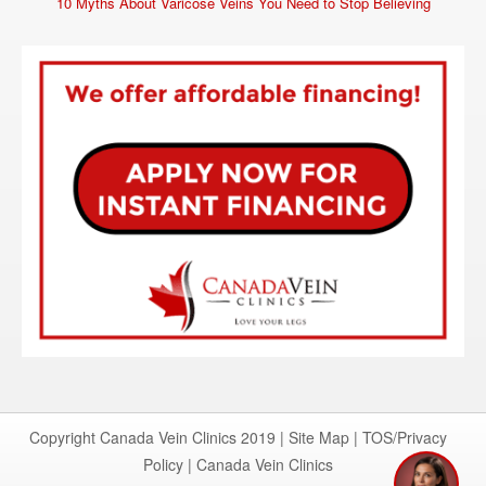
10 Myths About Varicose Veins You Need to Stop Believing
Copyright Canada Vein Clinics 2019 |
Site Map
|
TOS/Privacy
Policy
|
Canada Vein Clinics