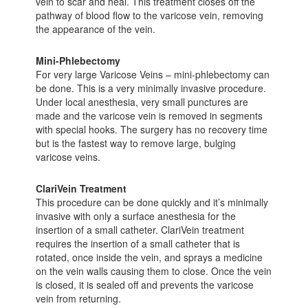
vein to scar and heal. This treatment closes off the
pathway of blood flow to the varicose vein, removing
the appearance of the vein.
Mini-Phlebectomy
For very large Varicose Veins – mini-phlebectomy can
be done. This is a very minimally invasive procedure.
Under local anesthesia, very small punctures are
made and the varicose vein is removed in segments
with special hooks. The surgery has no recovery time
but is the fastest way to remove large, bulging
varicose veins.
ClariVein Treatment
This procedure can be done quickly and it’s minimally
invasive with only a surface anesthesia for the
insertion of a small catheter. ClariVein treatment
requires the insertion of a small catheter that is
rotated, once inside the vein, and sprays a medicine
on the vein walls causing them to close. Once the vein
is closed, it is sealed off and prevents the varicose
vein from returning.