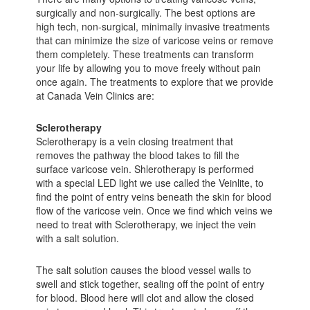
surgically and non-surgically. The best options are
high tech, non-surgical, minimally invasive treatments
that can minimize the size of varicose veins or remove
them completely. These treatments can transform
your life by allowing you to move freely without pain
once again. The treatments to explore that we provide
at Canada Vein Clinics are:
Sclerotherapy
Sclerotherapy is a vein closing treatment that
removes the pathway the blood takes to fill the
surface varicose vein. Shlerotherapy is performed
with a special LED light we use called the Veinlite, to
find the point of entry veins beneath the skin for blood
flow of the varicose vein. Once we find which veins we
need to treat with Sclerotherapy, we inject the vein
with a salt solution.
The salt solution causes the blood vessel walls to
swell and stick together, sealing off the point of entry
for blood. Blood here will clot and allow the closed