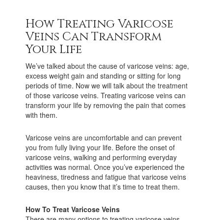
How Treating Varicose
Veins Can Transform
Your Life
We’ve talked about the cause of varicose veins: age,
excess weight gain and standing or sitting for long
periods of time. Now we will talk about the treatment
of those varicose veins. Treating varicose veins can
transform your life by removing the pain that comes
with them.
Varicose veins are uncomfortable and can prevent
you from fully living your life. Before the onset of
varicose veins, walking and performing everyday
activities was normal. Once you’ve experienced the
heaviness, tiredness and fatigue that varicose veins
causes, then you know that it’s time to treat them.
How To Treat Varicose Veins
There are many options to treating varicose veins,