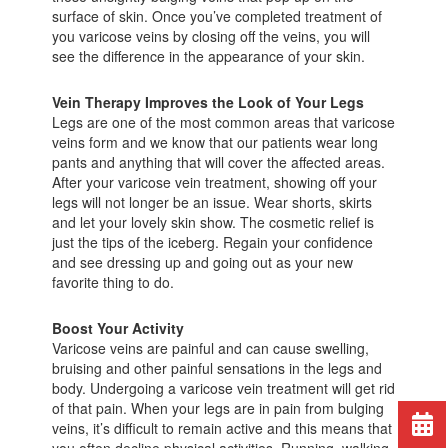
surface of skin. Once you’ve completed treatment of
you varicose veins by closing off the veins, you will
see the difference in the appearance of your skin.
Vein Therapy Improves the Look of Your Legs
Legs are one of the most common areas that varicose
veins form and we know that our patients wear long
pants and anything that will cover the affected areas.
After your varicose vein treatment, showing off your
legs will not longer be an issue. Wear shorts, skirts
and let your lovely skin show. The cosmetic relief is
just the tips of the iceberg. Regain your confidence
and see dressing up and going out as your new
favorite thing to do.
Boost Your Activity
Varicose veins are painful and can cause swelling,
bruising and other painful sensations in the legs and
body. Undergoing a varicose vein treatment will get rid
of that pain. When your legs are in pain from bulging
veins, it’s difficult to remain active and this means that