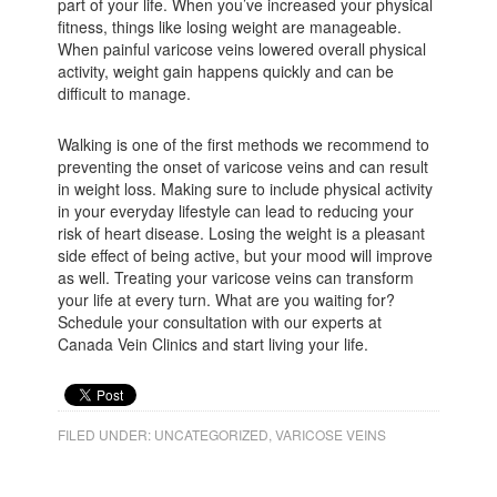
part of your life. When you’ve increased your physical
fitness, things like losing weight are manageable.
When painful varicose veins lowered overall physical
activity, weight gain happens quickly and can be
difficult to manage.
Walking is one of the first methods we recommend to
preventing the onset of varicose veins and can result
in weight loss. Making sure to include physical activity
in your everyday lifestyle can lead to reducing your
risk of heart disease. Losing the weight is a pleasant
side effect of being active, but your mood will improve
as well. Treating your varicose veins can transform
your life at every turn. What are you waiting for?
Schedule your consultation with our experts at
Canada Vein Clinics and start living your life.
FILED UNDER:
UNCATEGORIZED
,
VARICOSE VEINS