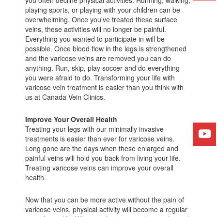
you often decline physical activities. Running, walking,
playing sports, or playing with your children can be
overwhelming. Once you’ve treated these surface
veins, these activities will no longer be painful.
Everything you wanted to participate in will be
possible. Once blood flow in the legs is strengthened
and the varicose veins are removed you can do
anything. Run, skip, play soccer and do everything
you were afraid to do. Transforming your life with
varicose vein treatment is easier than you think with
us at Canada Vein Clinics.
Improve Your Overall Health
Treating your legs with our minimally invasive
treatments is easier than ever for varicose veins.
Long gone are the days when these enlarged and
painful veins will hold you back from living your life.
Treating varicose veins can improve your overall
health.
Now that you can be more active without the pain of
varicose veins, physical activity will become a regular