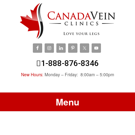
1-888-876-8346
New Hours:
Monday – Friday: 8:00am – 5:00pm
Menu