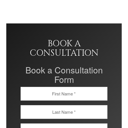
BOOK A
CONSULTATION
Book a Consultation
Form