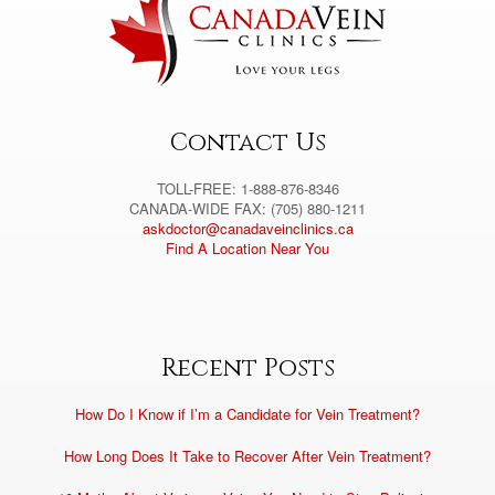
a
t
i
v
e
:
Contact Us
TOLL-FREE: 1-888-876-8346
CANADA-WIDE FAX: (705) 880-1211
askdoctor@canadaveinclinics.ca
Find A Location Near You
Recent Posts
How Do I Know if I’m a Candidate for Vein Treatment?
How Long Does It Take to Recover After Vein Treatment?