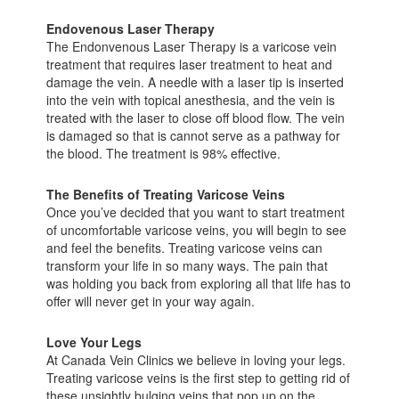
Endovenous Laser Therapy
The Endonvenous Laser Therapy is a varicose vein
treatment that requires laser treatment to heat and
damage the vein. A needle with a laser tip is inserted
into the vein with topical anesthesia, and the vein is
treated with the laser to close off blood flow. The vein
is damaged so that is cannot serve as a pathway for
the blood. The treatment is 98% effective.
The Benefits of Treating Varicose Veins
Once you’ve decided that you want to start treatment
of uncomfortable varicose veins, you will begin to see
and feel the benefits. Treating varicose veins can
transform your life in so many ways. The pain that
was holding you back from exploring all that life has to
offer will never get in your way again.
Love Your Legs
At Canada Vein Clinics we believe in loving your legs.
Treating varicose veins is the first step to getting rid of
these unsightly bulging veins that pop up on the