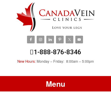
1-888-876-8346
New Hours:
Monday – Friday: 8:00am – 5:00pm
Menu