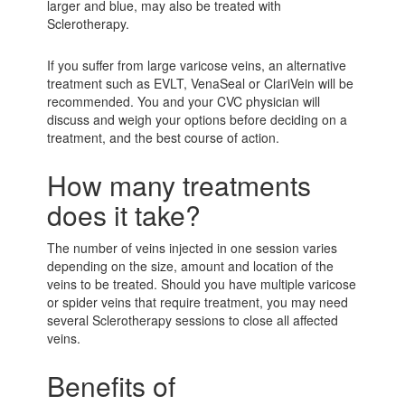
larger and blue, may also be treated with
Sclerotherapy.
If you suffer from large varicose veins, an alternative
treatment such as EVLT, VenaSeal or ClariVein will be
recommended. You and your CVC physician will
discuss and weigh your options before deciding on a
treatment, and the best course of action.
How many treatments
does it take?
The number of veins injected in one session varies
depending on the size, amount and location of the
veins to be treated. Should you have multiple varicose
or spider veins that require treatment, you may need
several Sclerotherapy sessions to close all affected
veins.
Benefits of