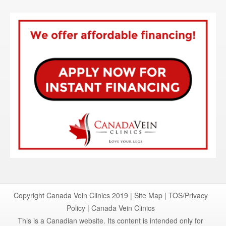
Copyright Canada Vein Clinics 2019 |
Site Map
|
TOS/Privacy
Policy
|
Canada Vein Clinics
This is a Canadian website. Its content is intended only for