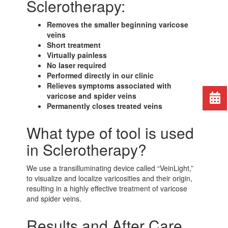
Sclerotherapy:
Removes the smaller beginning varicose
veins
Short treatment
Virtually painless
No laser required
Performed directly in our clinic
Relieves symptoms associated with
varicose and spider veins
Permanently closes treated veins
What type of tool is used
in Sclerotherapy?
We use a transilluminating device called “VeinLight,”
to visualize and localize varicosities and their origin,
resulting in a highly effective treatment of varicose
and spider veins.
Results and After Care