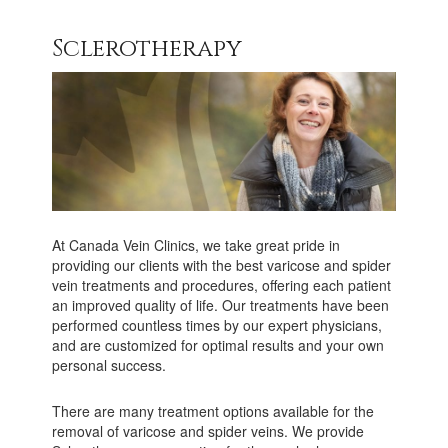
Sclerotherapy
At Canada Vein Clinics, we take great pride in
providing our clients with the best varicose and spider
vein treatments and procedures, offering each patient
an improved quality of life. Our treatments have been
performed countless times by our expert physicians,
and are customized for optimal results and your own
personal success.
There are many treatment options available for the
removal of varicose and spider veins. We provide