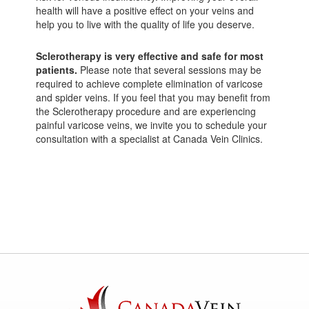
health will have a positive effect on your veins and
help you to live with the quality of life you deserve.
Sclerotherapy is very effective and safe for most
patients.
Please note that several sessions may be
required to achieve complete elimination of varicose
and spider veins. If you feel that you may benefit from
the Sclerotherapy procedure and are experiencing
painful varicose veins, we invite you to schedule your
consultation with a specialist at Canada Vein Clinics.