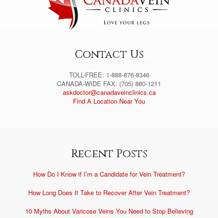
Contact Us
TOLL-FREE: 1-888-876-8346
CANADA-WIDE FAX: (705) 880-1211
askdoctor@canadaveinclinics.ca
Find A Location Near You
Recent Posts
How Do I Know if I’m a Candidate for Vein Treatment?
How Long Does It Take to Recover After Vein Treatment?
10 Myths About Varicose Veins You Need to Stop Believing