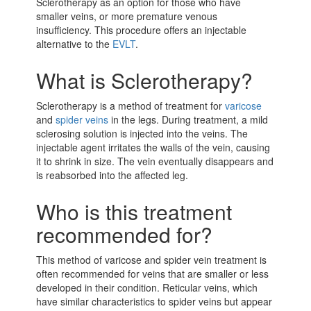
Sclerotherapy as an option for those who have
smaller veins, or more premature venous
insufficiency. This procedure offers an injectable
alternative to the
EVLT
.
What is Sclerotherapy?
Sclerotherapy is a method of treatment for
varicose
and
spider veins
in the legs. During treatment, a mild
sclerosing solution is injected into the veins. The
injectable agent irritates the walls of the vein, causing
it to shrink in size. The vein eventually disappears and
is reabsorbed into the affected leg.
Who is this treatment
recommended for?
This method of varicose and spider vein treatment is
often recommended for veins that are smaller or less
developed in their condition. Reticular veins, which
have similar characteristics to spider veins but appear