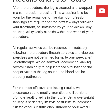
After the procedure, the leg is cleaned and wrapped
in a compression dressing. This wrapping is to be
worn for the remainder of the day. Compression
stockings are required for the next few days following
your treatment, as instructed by your physician. Any
bruising will typically subside within one week of your
procedure.
All regular activities can be resumed immediately
following the procedure though aerobics and vigorous
exercises are not permitted for up to one week after
Sclerotherapy. We do however recommend walking
several times daily to help increase circulation to the
deeper veins in the leg so that the blood can be
properly redirected.
For the most effective and lasting results, we
encourage you to modify your diet and lifestyle to
promote healthy veins in the future. Being overweight
or living a sedentary lifestyle contribute to increased
risk for venous insufficiency. Improving your overall