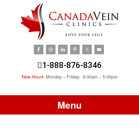
1-888-876-8346
New Hours:
Monday – Friday: 8:00am – 5:00pm
Menu