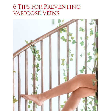
6 Tips for Preventing
Varicose Veins