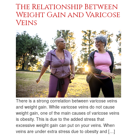
The Relationship Between
Weight Gain and Varicose
Veins
There is a strong correlation between varicose veins
and weight gain. While varicose veins do not cause
weight gain, one of the main causes of varicose veins
is obesity. This is due to the added stress that
excessive weight gain can put on your veins. When
veins are under extra stress due to obesity and […]