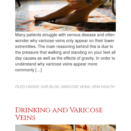
Many patients struggle with venous disease and often
wonder why varicose veins only appear on their lower
extremities. The main reasoning behind this is due to
the pressure that walking and standing on your feet all
day causes as well as the effects of gravity. In order to
understand why varicose veins appear more
commonly […]
FILED UNDER:
OUR BLOG
,
VARICOSE VEINS
,
VEIN HEALTH
Drinking and Varicose
Veins