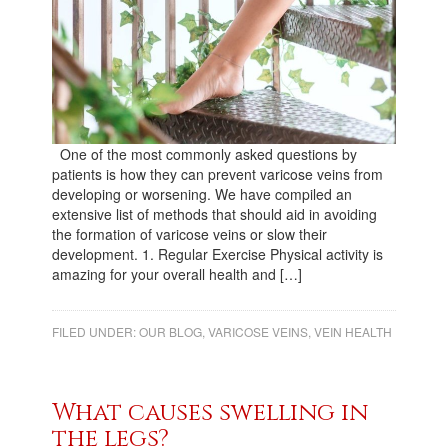
One of the most commonly asked questions by
patients is how they can prevent varicose veins from
developing or worsening. We have compiled an
extensive list of methods that should aid in avoiding
the formation of varicose veins or slow their
development. 1. Regular Exercise Physical activity is
amazing for your overall health and […]
FILED UNDER:
OUR BLOG
,
VARICOSE VEINS
,
VEIN HEALTH
What causes swelling in
the legs?