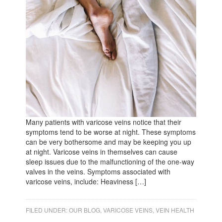
Many patients with varicose veins notice that their
symptoms tend to be worse at night. These symptoms
can be very bothersome and may be keeping you up
at night. Varicose veins in themselves can cause
sleep issues due to the malfunctioning of the one-way
valves in the veins. Symptoms associated with
varicose veins, include: Heaviness […]
FILED UNDER:
OUR BLOG
,
VARICOSE VEINS
,
VEIN HEALTH