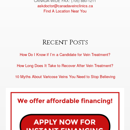
CANADA-WIDE FAX: (705) 880-1211
askdoctor@canadaveinclinics.ca
Find A Location Near You
Recent Posts
How Do I Know if I’m a Candidate for Vein Treatment?
How Long Does It Take to Recover After Vein Treatment?
10 Myths About Varicose Veins You Need to Stop Believing