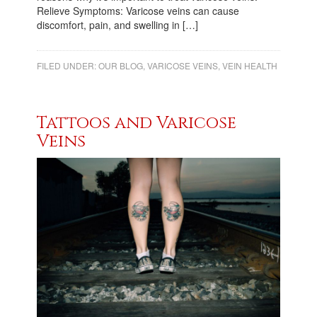
Relieve Symptoms: Varicose veins can cause
discomfort, pain, and swelling in […]
FILED UNDER:
OUR BLOG
,
VARICOSE VEINS
,
VEIN HEALTH
Tattoos and Varicose
Veins