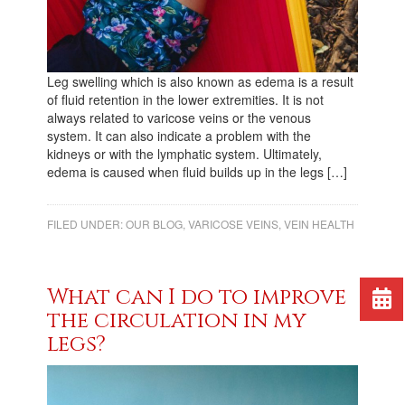
Leg swelling which is also known as edema is a result
of fluid retention in the lower extremities. It is not
always related to varicose veins or the venous
system. It can also indicate a problem with the
kidneys or with the lymphatic system. Ultimately,
edema is caused when fluid builds up in the legs […]
FILED UNDER:
OUR BLOG
,
VARICOSE VEINS
,
VEIN HEALTH
What can I do to improve
the circulation in my
legs?