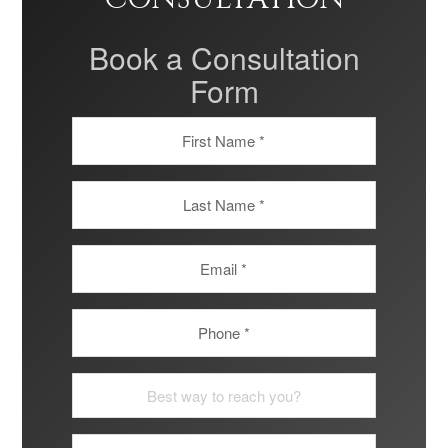
Book a Consultation
Form