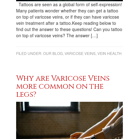
Tattoos are seen as a global form of self-expression!
Many patients wonder whether they can get a tattoo
on top of varicose veins, or if they can have varicose
vein treatment after a tattoo.Keep reading below to
find out the answer to these questions! Can you tattoo
on top of varicose veins? The answer […]
FILED UNDER:
OUR BLOG
,
VARICOSE VEINS
,
VEIN HEALTH
Why are Varicose Veins
more common on the
legs?