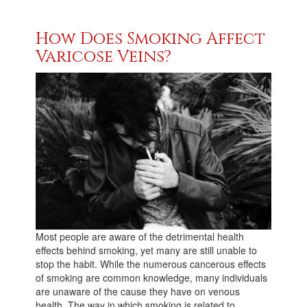
How Does Smoking Affect
Varicose Veins?
Most people are aware of the detrimental health
effects behind smoking, yet many are still unable to
stop the habit. While the numerous cancerous effects
of smoking are common knowledge, many individuals
are unaware of the cause they have on venous
health. The way in which smoking is related to