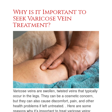
Why is it Important to
Seek Varicose Vein
Treatment?
Varicose veins are swollen, twisted veins that typically
occur in the legs. They can be a cosmetic concern,
but they can also cause discomfort, pain, and other
health problems if left untreated. . Here are some
reasons why it’s important to treat varicose veins: