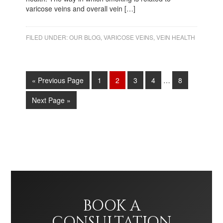
varicose veins and overall vein […]
FILED UNDER:
OUR BLOG
,
VARICOSE VEINS
,
VEIN HEALTH
« Previous Page
1
2
3
4
…
8
Next Page »
BOOK A
CONSULTATION