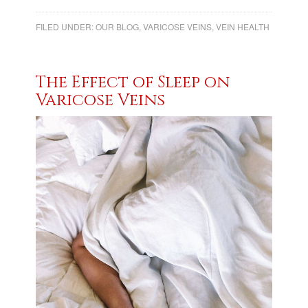
FILED UNDER:
OUR BLOG
,
VARICOSE VEINS
,
VEIN HEALTH
The Effect of Sleep on
Varicose Veins