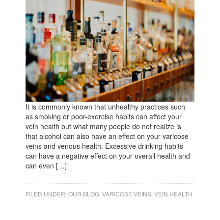
It is commonly known that unhealthy practices such
as smoking or poor-exercise habits can affect your
vein health but what many people do not realize is
that alcohol can also have an effect on your varicose
veins and venous health. Excessive drinking habits
can have a negative effect on your overall health and
can even […]
FILED UNDER:
OUR BLOG
,
VARICOSE VEINS
,
VEIN HEALTH