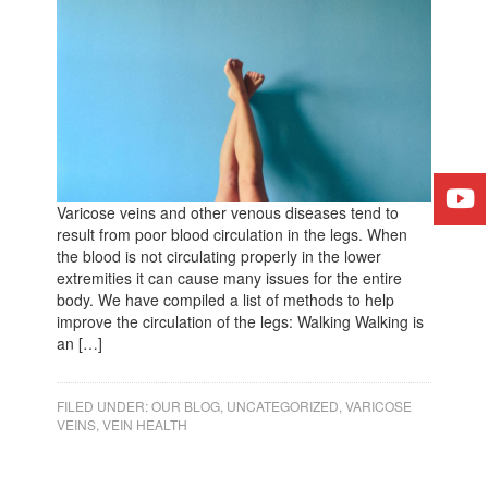
Varicose veins and other venous diseases tend to
result from poor blood circulation in the legs. When
the blood is not circulating properly in the lower
extremities it can cause many issues for the entire
body. We have compiled a list of methods to help
improve the circulation of the legs: Walking Walking is
an […]
FILED UNDER:
OUR BLOG
,
UNCATEGORIZED
,
VARICOSE
VEINS
,
VEIN HEALTH