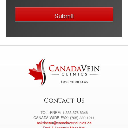
Submit
A
l
t
e
r
n
a
t
i
v
e
:
Contact Us
TOLL-FREE: 1-888-876-8346
CANADA-WIDE FAX: (705) 880-1211
askdoctor@canadaveinclinics.ca
Find A Location Near You