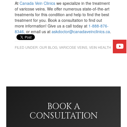
At
Canada Vein Clinics
we specialize in the treatment
of varicose veins. We offer numerous state-of-the-art
treatments for this condition and help to find the best
treatment for you. Book a consultation to find out
more information! Give us a call today at
1-888-876-
8346,
or email us at
askdoctor@canadaveinclinics.ca
.
FILED UNDER:
OUR BLOG
,
VARICOSE VEINS
,
VEIN HEALTH
BOOK A
CONSULTATION