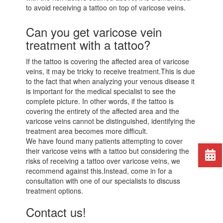
to avoid receiving a tattoo on top of varicose veins.
Can you get varicose vein
treatment with a tattoo?
If the tattoo is covering the affected area of varicose
veins, it may be tricky to receive treatment.This is due
to the fact that when analyzing your venous disease it
is important for the medical specialist to see the
complete picture. In other words, if the tattoo is
covering the entirety of the affected area and the
varicose veins cannot be distinguished, identifying the
treatment area becomes more difficult.
We have found many patients attempting to cover
their varicose veins with a tattoo but considering the
risks of receiving a tattoo over varicose veins, we
recommend against this.Instead, come in for a
consultation with one of our specialists to discuss
treatment options.
Contact us!