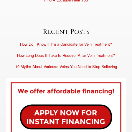
Recent Posts
How Do I Know if I’m a Candidate for Vein Treatment?
How Long Does It Take to Recover After Vein Treatment?
10 Myths About Varicose Veins You Need to Stop Believing