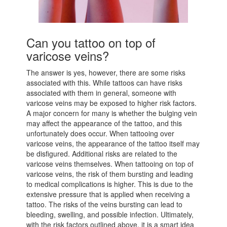
Can you tattoo on top of
varicose veins?
The answer is yes, however, there are some risks
associated with this. While tattoos can have risks
associated with them in general, someone with
varicose veins may be exposed to higher risk factors.
A major concern for many is whether the bulging vein
may affect the appearance of the tattoo, and this
unfortunately does occur. When tattooing over
varicose veins, the appearance of the tattoo itself may
be disfigured. Additional risks are related to the
varicose veins themselves. When tattooing on top of
varicose veins, the risk of them bursting and leading
to medical complications is higher. This is due to the
extensive pressure that is applied when receiving a
tattoo. The risks of the veins bursting can lead to
bleeding, swelling, and possible infection. Ultimately,
with the risk factors outlined above, it is a smart idea