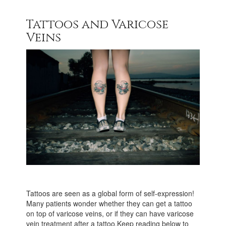
Tattoos and Varicose
Veins
Tattoos are seen as a global form of self-expression!
Many patients wonder whether they can get a tattoo
on top of varicose veins, or if they can have varicose
vein treatment after a tattoo.Keep reading below to