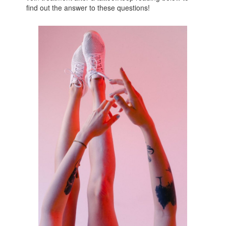
find out the answer to these questions!