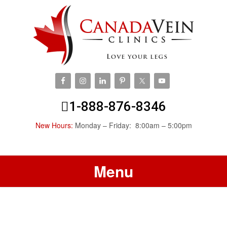
1-888-876-8346
New Hours:
Monday – Friday: 8:00am – 5:00pm
Menu