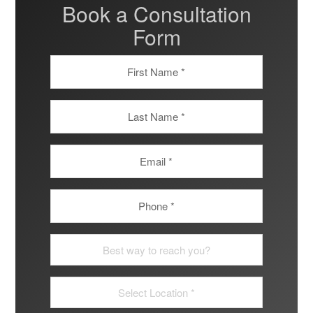
Book a Consultation
Form