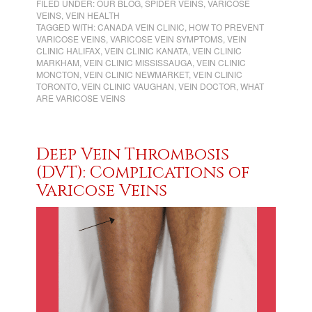
FILED UNDER:
OUR BLOG
,
SPIDER VEINS
,
VARICOSE
VEINS
,
VEIN HEALTH
TAGGED WITH:
CANADA VEIN CLINIC
,
HOW TO PREVENT
VARICOSE VEINS
,
VARICOSE VEIN SYMPTOMS
,
VEIN
CLINIC HALIFAX
,
VEIN CLINIC KANATA
,
VEIN CLINIC
MARKHAM
,
VEIN CLINIC MISSISSAUGA
,
VEIN CLINIC
MONCTON
,
VEIN CLINIC NEWMARKET
,
VEIN CLINIC
TORONTO
,
VEIN CLINIC VAUGHAN
,
VEIN DOCTOR
,
WHAT
ARE VARICOSE VEINS
Deep Vein Thrombosis
(DVT): Complications of
Varicose Veins