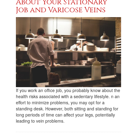
About Your Stationary
Job and Varicose Veins
If you work an office job, you probably know about the
health risks associated with a sedentary lifestyle. n an
effort to minimize problems, you may opt for a
standing desk. However, both sitting and standing for
long periods of time can affect your legs, potentially
leading to vein problems.