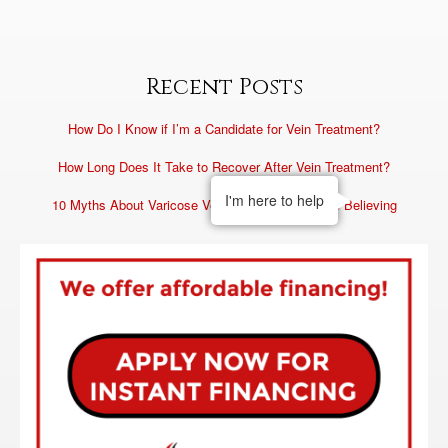
Recent Posts
How Do I Know if I’m a Candidate for Vein Treatment?
How Long Does It Take to Recover After Vein Treatment?
I'm here to help
10 Myths About Varicose Veins You Need to Stop Believing