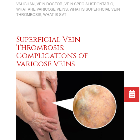
VAUGHAN
,
VEIN DOCTOR
,
VEIN SPECIALIST ONTARIO
,
WHAT ARE VARICOSE VEINS
,
WHAT IS SUPERFICIAL VEIN
THROMBOSIS
,
WHAT IS SVT
Superficial Vein
Thrombosis:
Complications of
Varicose Veins