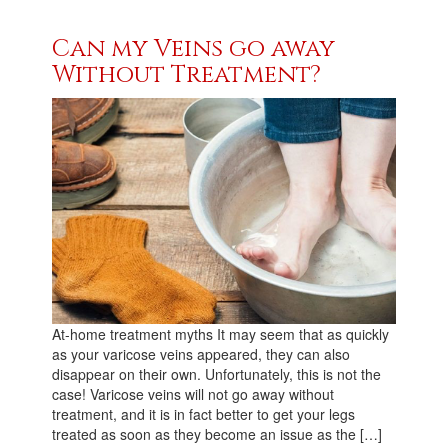
Can my Veins go away
Without Treatment?
At-home treatment myths It may seem that as quickly
as your varicose veins appeared, they can also
disappear on their own. Unfortunately, this is not the
case! Varicose veins will not go away without
treatment, and it is in fact better to get your legs
treated as soon as they become an issue as the […]