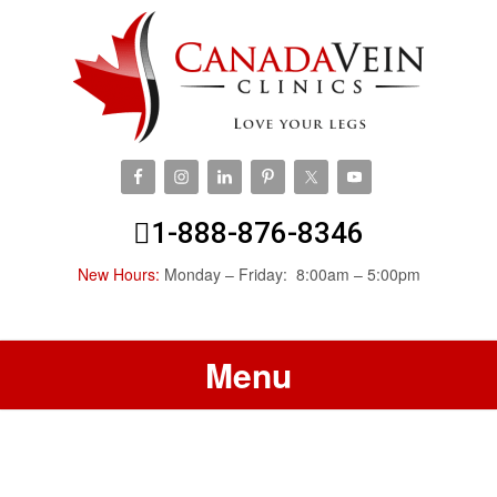
1-888-876-8346
New Hours:
Monday – Friday: 8:00am – 5:00pm
Menu