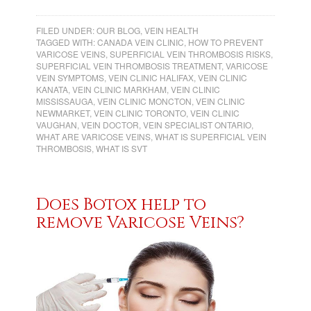
FILED UNDER:
OUR BLOG
,
VEIN HEALTH
TAGGED WITH:
CANADA VEIN CLINIC
,
HOW TO PREVENT
VARICOSE VEINS
,
SUPERFICIAL VEIN THROMBOSIS RISKS
,
SUPERFICIAL VEIN THROMBOSIS TREATMENT
,
VARICOSE
VEIN SYMPTOMS
,
VEIN CLINIC HALIFAX
,
VEIN CLINIC
KANATA
,
VEIN CLINIC MARKHAM
,
VEIN CLINIC
MISSISSAUGA
,
VEIN CLINIC MONCTON
,
VEIN CLINIC
NEWMARKET
,
VEIN CLINIC TORONTO
,
VEIN CLINIC
VAUGHAN
,
VEIN DOCTOR
,
VEIN SPECIALIST ONTARIO
,
WHAT ARE VARICOSE VEINS
,
WHAT IS SUPERFICIAL VEIN
THROMBOSIS
,
WHAT IS SVT
Does Botox help to
remove Varicose Veins?