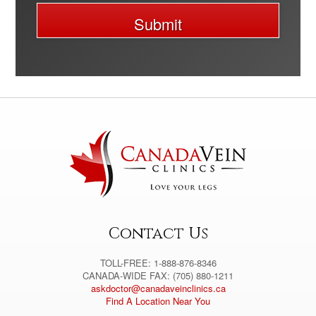
Submit
A
l
t
e
r
n
a
t
i
v
e
:
Contact Us
TOLL-FREE: 1-888-876-8346
CANADA-WIDE FAX: (705) 880-1211
askdoctor@canadaveinclinics.ca
Find A Location Near You