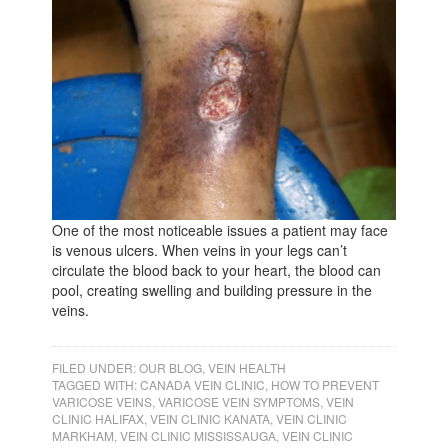
One of the most noticeable issues a patient may face
is venous ulcers. When veins in your legs can’t
circulate the blood back to your heart, the blood can
pool, creating swelling and building pressure in the
veins.
FILED UNDER:
OUR BLOG
,
VEIN HEALTH
TAGGED WITH:
CANADA VEIN CLINIC
,
HOW TO PREVENT
VARICOSE VEINS
,
VARICOSE VEIN SYMPTOMS
,
VEIN
CLINIC HALIFAX
,
VEIN CLINIC KANATA
,
VEIN CLINIC
MARKHAM
,
VEIN CLINIC MISSISSAUGA
,
VEIN CLINIC