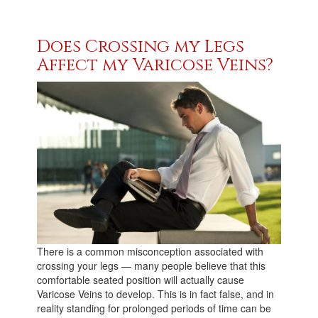
Does Crossing my Legs
Affect my Varicose Veins?
There is a common misconception associated with
crossing your legs — many people believe that this
comfortable seated position will actually cause
Varicose Veins to develop. This is in fact false, and in
reality standing for prolonged periods of time can be