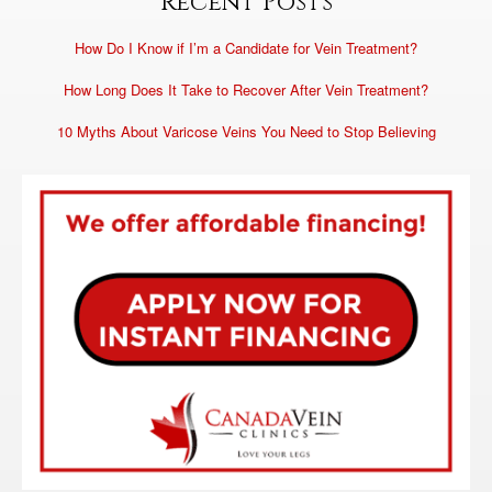
Recent Posts
How Do I Know if I’m a Candidate for Vein Treatment?
How Long Does It Take to Recover After Vein Treatment?
10 Myths About Varicose Veins You Need to Stop Believing