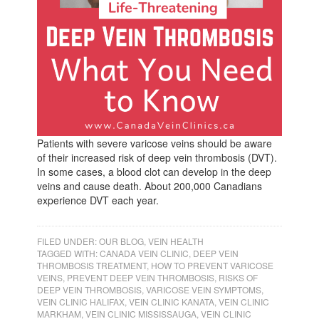
Patients with severe varicose veins should be aware
of their increased risk of deep vein thrombosis (DVT).
In some cases, a blood clot can develop in the deep
veins and cause death. About 200,000 Canadians
experience DVT each year.
FILED UNDER:
OUR BLOG
,
VEIN HEALTH
TAGGED WITH:
CANADA VEIN CLINIC
,
DEEP VEIN
THROMBOSIS TREATMENT
,
HOW TO PREVENT VARICOSE
VEINS
,
PREVENT DEEP VEIN THROMBOSIS
,
RISKS OF
DEEP VEIN THROMBOSIS
,
VARICOSE VEIN SYMPTOMS
,
VEIN CLINIC HALIFAX
,
VEIN CLINIC KANATA
,
VEIN CLINIC
MARKHAM
,
VEIN CLINIC MISSISSAUGA
,
VEIN CLINIC