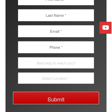
Submit