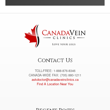
A
l
t
e
r
n
a
t
i
v
e
:
Contact Us
TOLL-FREE: 1-888-876-8346
CANADA-WIDE FAX: (705) 880-1211
askdoctor@canadaveinclinics.ca
Find A Location Near You