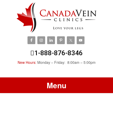
1-888-876-8346
New Hours:
Monday – Friday: 8:00am – 5:00pm
Menu