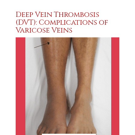
Deep Vein Thrombosis
(DVT): Complications of
Varicose Veins