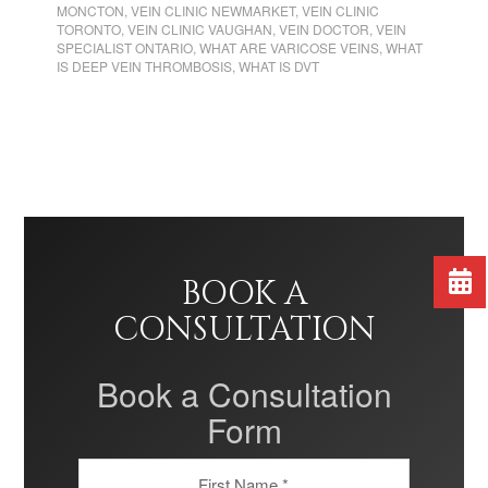
MONCTON
,
VEIN CLINIC NEWMARKET
,
VEIN CLINIC
TORONTO
,
VEIN CLINIC VAUGHAN
,
VEIN DOCTOR
,
VEIN
SPECIALIST ONTARIO
,
WHAT ARE VARICOSE VEINS
,
WHAT
IS DEEP VEIN THROMBOSIS
,
WHAT IS DVT
BOOK A
CONSULTATION
Book a Consultation
Form