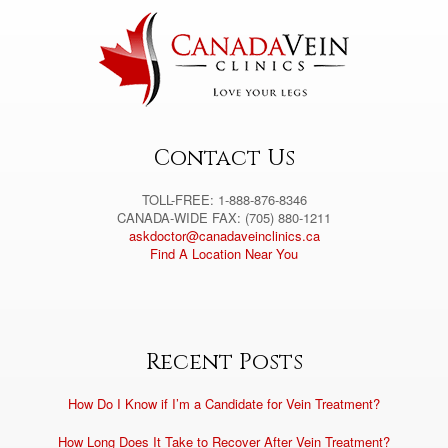
n
a
t
i
v
e
:
Contact Us
TOLL-FREE: 1-888-876-8346
CANADA-WIDE FAX: (705) 880-1211
askdoctor@canadaveinclinics.ca
Find A Location Near You
Recent Posts
How Do I Know if I’m a Candidate for Vein Treatment?
How Long Does It Take to Recover After Vein Treatment?