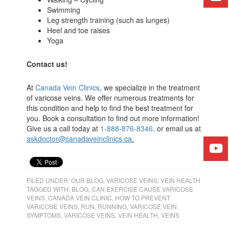
Swimming
Leg strength training (such as lunges)
Heel and toe raises
Yoga
Contact us!
At
Canada Vein Clinics
, we specialize in the treatment
of varicose veins. We offer numerous treatments for
this condition and help to find the best treatment for
you. Book a consultation to find out more information!
Give us a call today at
1-888-876-8346
,
or email us at
askdoctor@canadaveinclinics.ca
.
FILED UNDER:
OUR BLOG
,
VARICOSE VEINS
,
VEIN HEALTH
TAGGED WITH:
BLOG
,
CAN EXERCISE CAUSE VARICOSE
VEINS
,
CANADA VEIN CLINIC
,
HOW TO PREVENT
VARICOSE VEINS
,
RUN
,
RUNNING
,
VARICOSE VEIN
SYMPTOMS
,
VARICOSE VEINS
,
VEIN HEALTH
,
VEINS