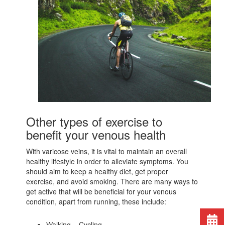
Other types of exercise to
benefit your venous health
With varicose veins, it is vital to maintain an overall
healthy lifestyle in order to alleviate symptoms. You
should aim to keep a healthy diet, get proper
exercise, and avoid smoking. There are many ways to
get active that will be beneficial for your venous
condition, apart from running, these include:
Walking – Cycling