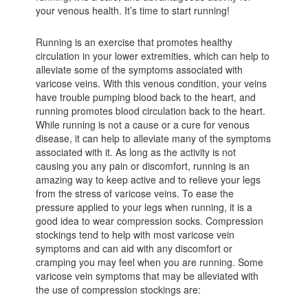
your venous health. It’s time to start running!
Running is an exercise that promotes healthy
circulation in your lower extremities, which can help to
alleviate some of the symptoms associated with
varicose veins. With this venous condition, your veins
have trouble pumping blood back to the heart, and
running promotes blood circulation back to the heart.
While running is not a cause or a cure for venous
disease, it can help to alleviate many of the symptoms
associated with it. As long as the activity is not
causing you any pain or discomfort, running is an
amazing way to keep active and to relieve your legs
from the stress of varicose veins. To ease the
pressure applied to your legs when running, it is a
good idea to wear compression socks. Compression
stockings tend to help with most varicose vein
symptoms and can aid with any discomfort or
cramping you may feel when you are running. Some
varicose vein symptoms that may be alleviated with
the use of compression stockings are: