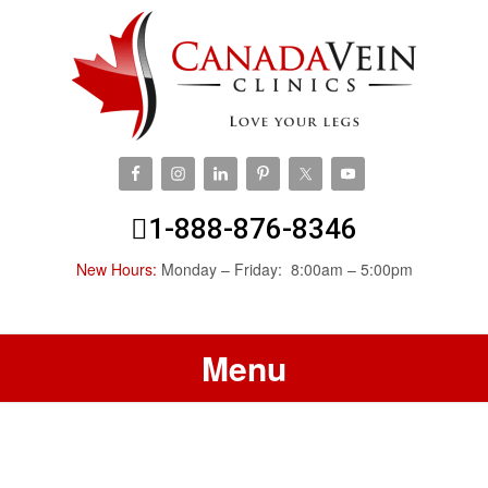
1-888-876-8346
New Hours:
Monday – Friday: 8:00am – 5:00pm
Menu