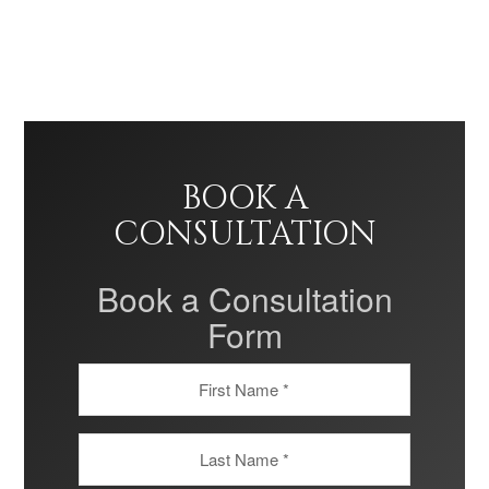
BOOK A
CONSULTATION
Book a Consultation
Form