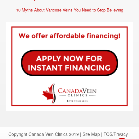
10 Myths About Varicose Veins You Need to Stop Believing
Copyright Canada Vein Clinics 2019 |
Site Map
|
TOS/Privacy