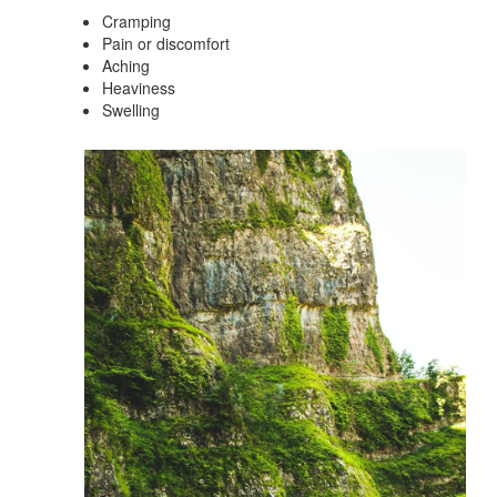
Cramping
Pain or discomfort
Aching
Heaviness
Swelling