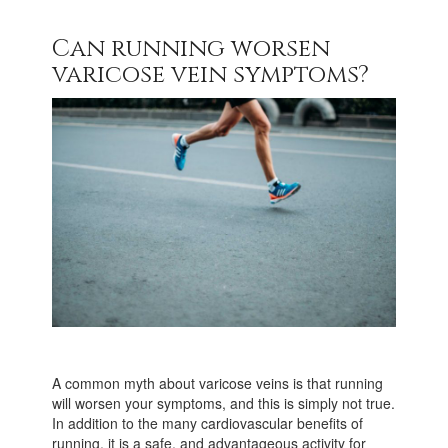
Can running worsen
varicose vein symptoms?
A common myth about varicose veins is that running
will worsen your symptoms, and this is simply not true.
In addition to the many cardiovascular benefits of
running, it is a safe, and advantageous activity for