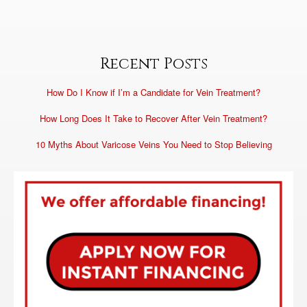
Recent Posts
How Do I Know if I’m a Candidate for Vein Treatment?
How Long Does It Take to Recover After Vein Treatment?
10 Myths About Varicose Veins You Need to Stop Believing