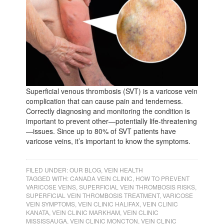
Superficial venous thrombosis (SVT) is a varicose vein
complication that can cause pain and tenderness.
Correctly diagnosing and monitoring the condition is
important to prevent other—potentially life-threatening
—issues. Since up to 80% of SVT patients have
varicose veins, it’s important to know the symptoms.
FILED UNDER:
OUR BLOG
,
VEIN HEALTH
TAGGED WITH:
CANADA VEIN CLINIC
,
HOW TO PREVENT
VARICOSE VEINS
,
SUPERFICIAL VEIN THROMBOSIS RISKS
,
SUPERFICIAL VEIN THROMBOSIS TREATMENT
,
VARICOSE
VEIN SYMPTOMS
,
VEIN CLINIC HALIFAX
,
VEIN CLINIC
KANATA
,
VEIN CLINIC MARKHAM
,
VEIN CLINIC
MISSISSAUGA
,
VEIN CLINIC MONCTON
,
VEIN CLINIC