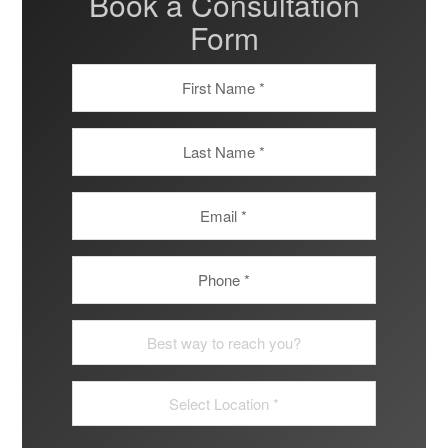
Book a Consultation
Form