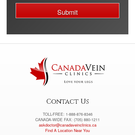
Submit
A
l
t
e
r
n
a
t
i
v
e
:
Contact Us
TOLL-FREE: 1-888-876-8346
CANADA-WIDE FAX: (705) 880-1211
askdoctor@canadaveinclinics.ca
Find A Location Near You