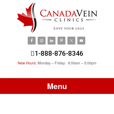
1-888-876-8346
New Hours:
Monday – Friday: 8:00am – 5:00pm
Menu