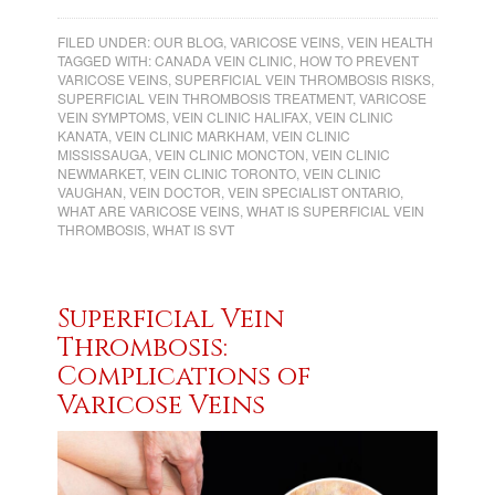
FILED UNDER:
OUR BLOG
,
VARICOSE VEINS
,
VEIN HEALTH
TAGGED WITH:
CANADA VEIN CLINIC
,
HOW TO PREVENT
VARICOSE VEINS
,
SUPERFICIAL VEIN THROMBOSIS RISKS
,
SUPERFICIAL VEIN THROMBOSIS TREATMENT
,
VARICOSE
VEIN SYMPTOMS
,
VEIN CLINIC HALIFAX
,
VEIN CLINIC
KANATA
,
VEIN CLINIC MARKHAM
,
VEIN CLINIC
MISSISSAUGA
,
VEIN CLINIC MONCTON
,
VEIN CLINIC
NEWMARKET
,
VEIN CLINIC TORONTO
,
VEIN CLINIC
VAUGHAN
,
VEIN DOCTOR
,
VEIN SPECIALIST ONTARIO
,
WHAT ARE VARICOSE VEINS
,
WHAT IS SUPERFICIAL VEIN
THROMBOSIS
,
WHAT IS SVT
Superficial Vein
Thrombosis:
Complications of
Varicose Veins