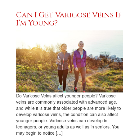
Can I Get Varicose Veins If
I’m Young?
Do Varicose Veins affect younger people? Varicose
veins are commonly associated with advanced age,
and while it is true that older people are more likely to
develop varicose veins, the condition can also affect
younger people. Varicose veins can develop in
teenagers, or young adults as well as in seniors. You
may begin to notice […]