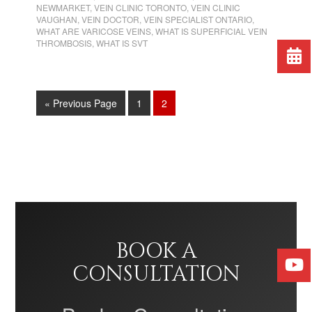
NEWMARKET
,
VEIN CLINIC TORONTO
,
VEIN CLINIC
VAUGHAN
,
VEIN DOCTOR
,
VEIN SPECIALIST ONTARIO
,
WHAT ARE VARICOSE VEINS
,
WHAT IS SUPERFICIAL VEIN
THROMBOSIS
,
WHAT IS SVT
« Previous Page
1
2
BOOK A
CONSULTATION