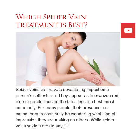
Which Spider Vein
Treatment is Best?
Spider veins can have a devastating impact on a
person’s self-esteem. They appear as interwoven red,
blue or purple lines on the face, legs or chest, most
commonly. For many people, their presence can
cause them to constantly be wondering what kind of
impression they are making on others. While spider
veins seldom create any […]