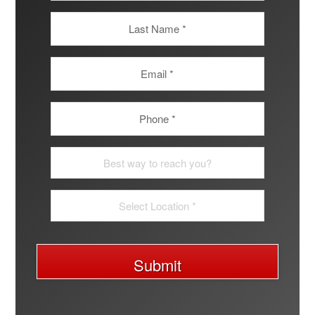
Submit
A