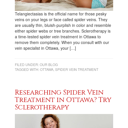
Telangiectasias is the official name for those pesky
veins on your legs or face called spider veins. They
are usually thin, bluish-purplish in color and resemble
either spider webs or tree branches. Sclerotherapy is
a time-tested spider vein treatment in Ottawa to
remove them completely. When you consult with our
vein specialist in Ottawa, your […]
FILED UNDER:
OUR BLOG
TAGGED WITH:
OTTAWA
,
SPIDER VEIN TREATMENT
Researching Spider Vein
Treatment in Ottawa? Try
Sclerotherapy