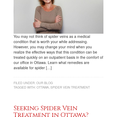
You may not think of spider veins as a medical
condition that is worth your while addressing.
However, you may change your mind when you
realize the effective ways that this condition can be
treated quickly on an outpatient basis in the comfort of
our office in Ottawa. Learn what remedies are
available for spider […]
FILED UNDER:
OUR BLOG
TAGGED WITH:
OTTAWA
,
SPIDER VEIN TREATMENT
Seeking Spider Vein
Treatment in Ottawa?