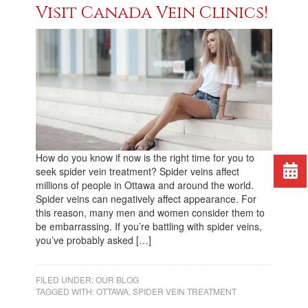
Visit Canada Vein Clinics!
How do you know if now is the right time for you to
seek spider vein treatment? Spider veins affect
millions of people in Ottawa and around the world.
Spider veins can negatively affect appearance. For
this reason, many men and women consider them to
be embarrassing. If you’re battling with spider veins,
you’ve probably asked […]
FILED UNDER:
OUR BLOG
TAGGED WITH:
OTTAWA
,
SPIDER VEIN TREATMENT