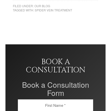
FILED UNDER:
OUR BLOG
TAGGED WITH:
SPIDER VEIN TREATMENT
BOOK A
CONSULTATION
Book a Consultation
Form