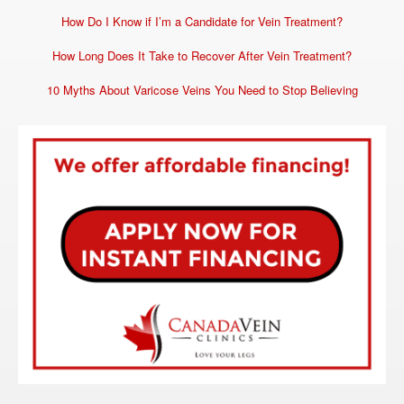
How Do I Know if I’m a Candidate for Vein Treatment?
How Long Does It Take to Recover After Vein Treatment?
10 Myths About Varicose Veins You Need to Stop Believing