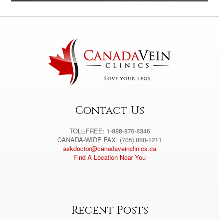
l
t
e
r
n
a
t
i
v
e
:
Contact Us
TOLL-FREE: 1-888-876-8346
CANADA-WIDE FAX: (705) 880-1211
askdoctor@canadaveinclinics.ca
Find A Location Near You
Recent Posts