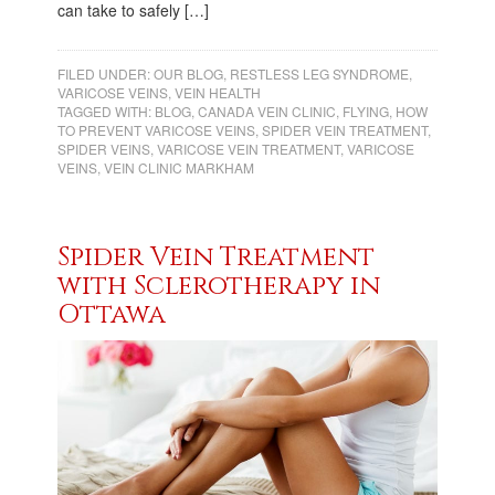
can take to safely […]
FILED UNDER:
OUR BLOG
,
RESTLESS LEG SYNDROME
,
VARICOSE VEINS
,
VEIN HEALTH
TAGGED WITH:
BLOG
,
CANADA VEIN CLINIC
,
FLYING
,
HOW
TO PREVENT VARICOSE VEINS
,
SPIDER VEIN TREATMENT
,
SPIDER VEINS
,
VARICOSE VEIN TREATMENT
,
VARICOSE
VEINS
,
VEIN CLINIC MARKHAM
Spider Vein Treatment
with Sclerotherapy in
Ottawa