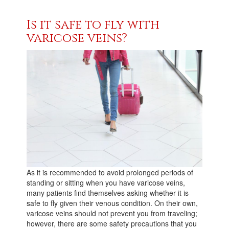
Is it safe to fly with
varicose veins?
As it is recommended to avoid prolonged periods of
standing or sitting when you have varicose veins,
many patients find themselves asking whether it is
safe to fly given their venous condition. On their own,
varicose veins should not prevent you from traveling;
however, there are some safety precautions that you