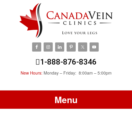
1-888-876-8346
New Hours:
Monday – Friday: 8:00am – 5:00pm
Menu