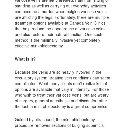
standing as well as carrying out everyday activities
can become a burden when bulging varicose veins
are afflicting the legs. Fortunately, there are multiple
treatment options available at Canada Vein Clinics
that help reduce the appearance of varicose veins
and also restore their natural function. One such
method is the minimally invasive yet completely
effective mini-phlebectomy.
What Is It?
Because the veins are so heavily involved in the
circulatory system, treating vein conditions can seem
complicated. What many clients don’t realize is that
options are available that vary in intensity. For those
who wish to treat their varicose veins, but are weary
of surgery, general anesthesia and discomfort after
the fact, a mini-phlebectomy is a great compromise.
Guided by ultrasound, the mini-phlebectomy
procedure removes sections of bulging superficial