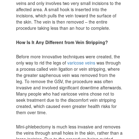
veins and only involves two very small incisions to the
affected area. A small hook is inserted into the
incisions, which pulls the vein toward the surface of
the skin. The vein is then removed – the entire
procedure taking less than an hour to complete.
How Is It Any Different from Vein Stripping?
Before more innovative techniques were created, the
only way to rid the legs of
varicose veins
was through
a process called vein ligation or vein stripping, where
the greater saphenous vein was removed from the
leg. To remove the GSV, the procedure was often
invasive and involved significant downtime afterwards.
Many people who had varicose veins chose not to
seek treatment due to the discomfort vein stripping
created, which caused even greater health risks for
them over time.
Mini-phlebectomy is much less invasive and removes
the veins through small holes in the skin, rather than a
large incision. Due to the procedure being guided