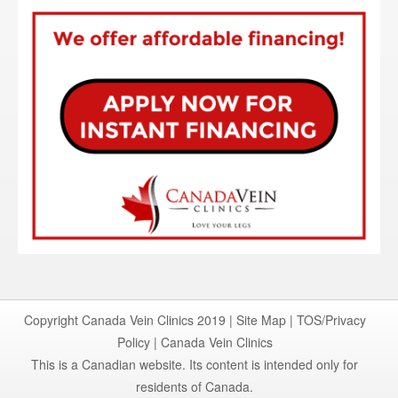
Copyright Canada Vein Clinics 2019 |
Site Map
|
TOS/Privacy
Policy
|
Canada Vein Clinics
This is a Canadian website. Its content is intended only for
residents of Canada.