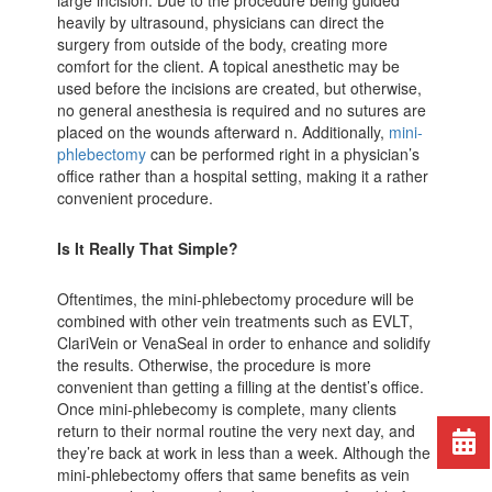
heavily by ultrasound, physicians can direct the
surgery from outside of the body, creating more
comfort for the client. A topical anesthetic may be
used before the incisions are created, but otherwise,
no general anesthesia is required and no sutures are
placed on the wounds afterward n. Additionally,
mini-
phlebectomy
can be performed right in a physician’s
office rather than a hospital setting, making it a rather
convenient procedure.
Is It Really That Simple?
Oftentimes, the mini-phlebectomy procedure will be
combined with other vein treatments such as EVLT,
ClariVein or VenaSeal in order to enhance and solidify
the results. Otherwise, the procedure is more
convenient than getting a filling at the dentist’s office.
Once mini-phlebecomy is complete, many clients
return to their normal routine the very next day, and
they’re back at work in less than a week. Although the
mini-phlebectomy offers that same benefits as vein