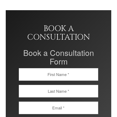
BOOK A
CONSULTATION
Book a Consultation
Form