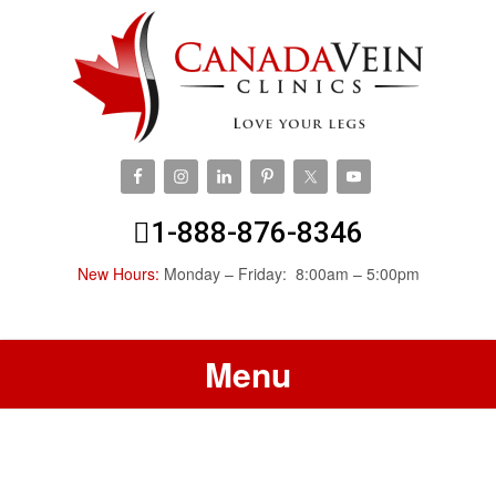
1-888-876-8346
New Hours:
Monday – Friday: 8:00am – 5:00pm
Menu