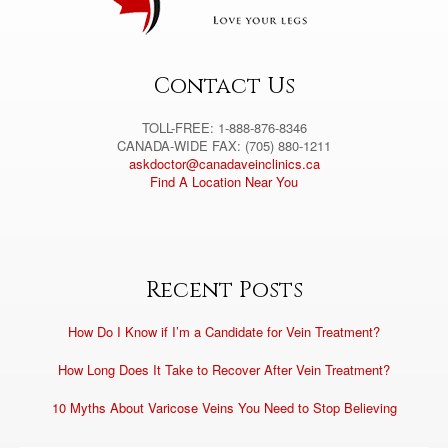
i
v
e
:
Contact Us
TOLL-FREE: 1-888-876-8346
CANADA-WIDE FAX: (705) 880-1211
askdoctor@canadaveinclinics.ca
Find A Location Near You
Recent Posts
How Do I Know if I’m a Candidate for Vein Treatment?
How Long Does It Take to Recover After Vein Treatment?
10 Myths About Varicose Veins You Need to Stop Believing