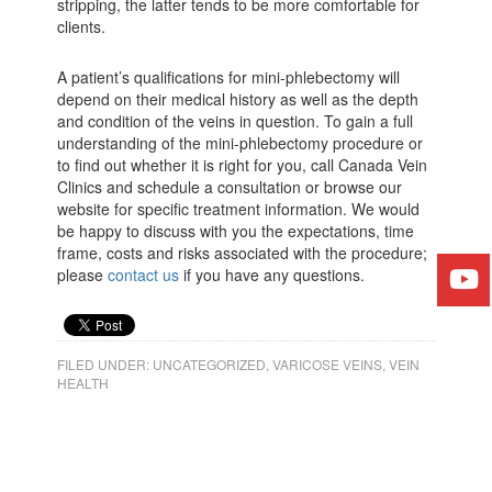
stripping, the latter tends to be more comfortable for
clients.
A patient’s qualifications for mini-phlebectomy will
depend on their medical history as well as the depth
and condition of the veins in question. To gain a full
understanding of the mini-phlebectomy procedure or
to find out whether it is right for you, call Canada Vein
Clinics and schedule a consultation or browse our
website for specific treatment information. We would
be happy to discuss with you the expectations, time
frame, costs and risks associated with the procedure;
please
contact us
if you have any questions.
FILED UNDER:
UNCATEGORIZED
,
VARICOSE VEINS
,
VEIN
HEALTH