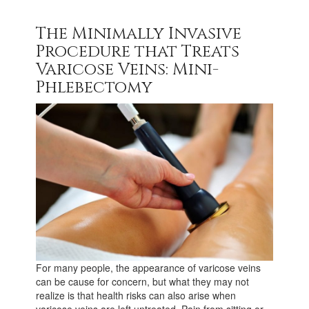
The Minimally Invasive
Procedure that Treats
Varicose Veins: Mini-
Phlebectomy
For many people, the appearance of varicose veins
can be cause for concern, but what they may not
realize is that health risks can also arise when
varicose veins are left untreated. Pain from sitting or