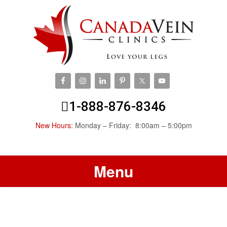
1-888-876-8346
New Hours:
Monday – Friday: 8:00am – 5:00pm
Menu