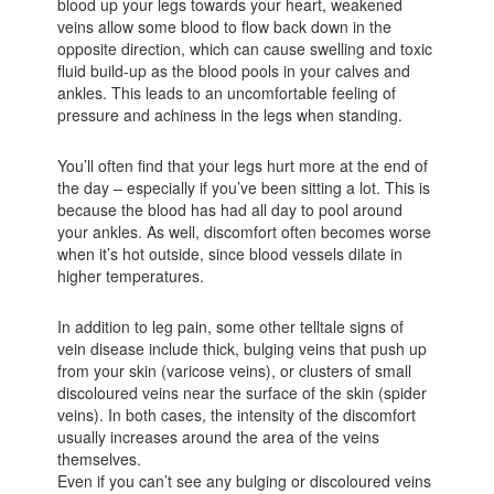
blood up your legs towards your heart, weakened
veins allow some blood to flow back down in the
opposite direction, which can cause swelling and toxic
fluid build-up as the blood pools in your calves and
ankles. This leads to an uncomfortable feeling of
pressure and achiness in the legs when standing.
You’ll often find that your legs hurt more at the end of
the day – especially if you’ve been sitting a lot. This is
because the blood has had all day to pool around
your ankles. As well, discomfort often becomes worse
when it’s hot outside, since blood vessels dilate in
higher temperatures.
In addition to leg pain, some other telltale signs of
vein disease include thick, bulging veins that push up
from your skin (varicose veins), or clusters of small
discoloured veins near the surface of the skin (spider
veins). In both cases, the intensity of the discomfort
usually increases around the area of the veins
themselves.
Even if you can’t see any bulging or discoloured veins