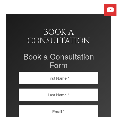
BOOK A
CONSULTATION
Book a Consultation
Form