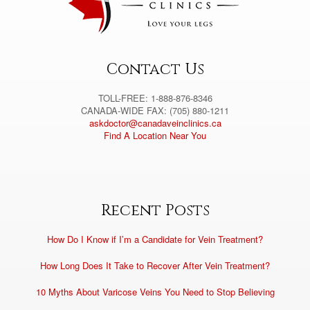
i
v
e
:
Contact Us
TOLL-FREE: 1-888-876-8346
CANADA-WIDE FAX: (705) 880-1211
askdoctor@canadaveinclinics.ca
Find A Location Near You
Recent Posts
How Do I Know if I’m a Candidate for Vein Treatment?
How Long Does It Take to Recover After Vein Treatment?
10 Myths About Varicose Veins You Need to Stop Believing