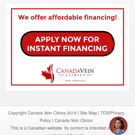
Copyright Canada Vein Clinics 2019 |
Site Map
|
TOS/Privacy
Policy
|
Canada Vein Clinics
This is a Canadian website. Its content is intended only for