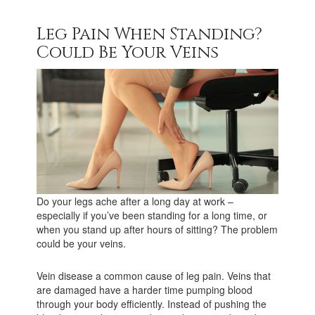
Leg Pain When Standing?
Could Be Your Veins
Do your legs ache after a long day at work –
especially if you’ve been standing for a long time, or
when you stand up after hours of sitting? The problem
could be your veins.
Vein disease a common cause of leg pain. Veins that
are damaged have a harder time pumping blood
through your body efficiently. Instead of pushing the