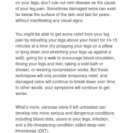
on your legs, don’t rule out vein disease as the cause
of your leg pain. Sometimes damaged veins can exist
far below the surface of the skin and last for years
without manifesting any visual signs.
You might be able to get some relief from your leg
pain by elevating your legs above your heart for 10-15
minutes at a time (try propping your legs on a pillow
or lying down and stretching your legs up against a
wall), going for a walk to encourage blood circulation,
flexing your legs and feet, taking a cold bath or
shower, or wearing compression socks. But these
techniques will only provide temporary relief, and
damaged veins will continue to break down over time.
In other words, your symptoms will continue to get
worse.
What’s more, varicose veins if left untreated can
develop into more serious and dangerous conditions
including blood clots, ulcers in your legs, infection,
and a life-threatening condition called deep vein
thrombosis (DVT).