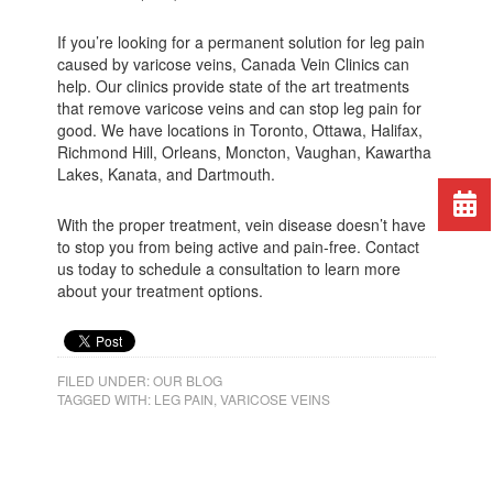
If you’re looking for a permanent solution for leg pain
caused by varicose veins, Canada Vein Clinics can
help. Our clinics provide state of the art treatments
that remove varicose veins and can stop leg pain for
good. We have locations in Toronto, Ottawa, Halifax,
Richmond Hill, Orleans, Moncton, Vaughan, Kawartha
Lakes, Kanata, and Dartmouth.
With the proper treatment, vein disease doesn’t have
to stop you from being active and pain-free. Contact
us today to schedule a consultation to learn more
about your treatment options.
FILED UNDER:
OUR BLOG
TAGGED WITH:
LEG PAIN
,
VARICOSE VEINS