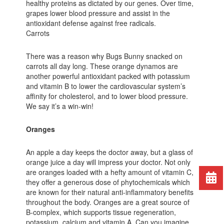
healthy proteins as dictated by our genes. Over time,
grapes lower blood pressure and assist in the
antioxidant defense against free radicals.
Carrots
There was a reason why Bugs Bunny snacked on
carrots all day long. These orange dynamos are
another powerful antioxidant packed with potassium
and vitamin B to lower the cardiovascular system’s
affinity for cholesterol, and to lower blood pressure.
We say it’s a win-win!
Oranges
An apple a day keeps the doctor away, but a glass of
orange juice a day will impress your doctor. Not only
are oranges loaded with a hefty amount of vitamin C,
they offer a generous dose of phytochemicals which
are known for their natural anti-inflammatory benefits
throughout the body. Oranges are a great source of
B-complex, which supports tissue regeneration,
potassium, calcium and vitamin A. Can you imagine