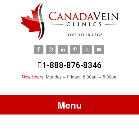
1-888-876-8346
New Hours:
Monday – Friday: 8:00am – 5:00pm
Menu