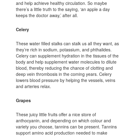
and help achieve healthy circulation. So maybe
there’s a little truth to the saying, ‘an apple a day
keeps the doctor away,’ after all.
Celery
These water filled stalks can stalk us all they want, as
they’re rich in sodium, potassium, and phthalides.
Celery can supplement hydration in the tissues of the
body and help supplement water molecules to dilute
blood, thereby reducing the chance of clotting and
deep vein thrombosis in the coming years. Celery
lowers blood pressure by helping the vessels, veins
and arteries relax.
Grapes
These juicy little fruits offer a nice store of
anthocyanin, and depending on which colour and
variety you choose, tannins can be present. Tannins
support amino acid production needed to make