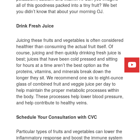
all of this goodness packed into a tiny fruit? We bet
you didn’t know that about your morning OJ.
Drink Fresh Juice
Juicing these fruits and vegetables is often considered
healthier than consuming the actual fruit itself. Of
course, juicing and then quickly drinking fresh juice is
best; juices that have been cold pressed and sitting
for hours at a time aren’t the best option as the
proteins, vitamins, and minerals break down the
longer they sit. We recommend one six to eight-ounce
glass of combined fruit and veggie juice per day to
help maintain the proper metabolic processes within
the body. These processes help lower blood pressure,
and help contribute to healthy veins.
Schedule Your Consultation with CVC
Particular types of fruits and vegetables can lower the
inflammatory response and boost the immune system