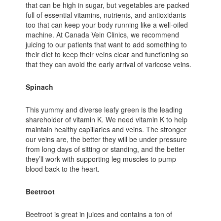
that can be high in sugar, but vegetables are packed
full of essential vitamins, nutrients, and antioxidants
too that can keep your body running like a well-oiled
machine. At Canada Vein Clinics, we recommend
juicing to our patients that want to add something to
their diet to keep their veins clear and functioning so
that they can avoid the early arrival of varicose veins.
Spinach
This yummy and diverse leafy green is the leading
shareholder of vitamin K. We need vitamin K to help
maintain healthy capillaries and veins. The stronger
our veins are, the better they will be under pressure
from long days of sitting or standing, and the better
they’ll work with supporting leg muscles to pump
blood back to the heart.
Beetroot
Beetroot is great in juices and contains a ton of