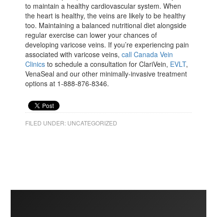
to maintain a healthy cardiovascular system. When
the heart is healthy, the veins are likely to be healthy
too. Maintaining a balanced nutritional diet alongside
regular exercise can lower your chances of
developing varicose veins. If you’re experiencing pain
associated with varicose veins,
call Canada Vein
Clinics
to schedule a consultation for ClariVein,
EVLT
,
VenaSeal and our other minimally-invasive treatment
options at 1-888-876-8346.
FILED UNDER:
UNCATEGORIZED