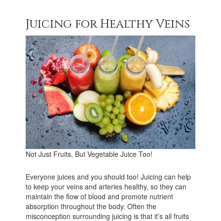
Juicing for Healthy Veins
Not Just Fruits, But Vegetable Juice Too!
Everyone juices and you should too! Juicing can help
to keep your veins and arteries healthy, so they can
maintain the flow of blood and promote nutrient
absorption throughout the body. Often the
misconception surrounding juicing is that it’s all fruits