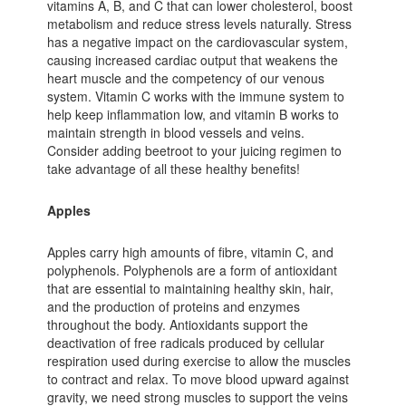
vitamins A, B, and C that can lower cholesterol, boost
metabolism and reduce stress levels naturally. Stress
has a negative impact on the cardiovascular system,
causing increased cardiac output that weakens the
heart muscle and the competency of our venous
system. Vitamin C works with the immune system to
help keep inflammation low, and vitamin B works to
maintain strength in blood vessels and veins.
Consider adding beetroot to your juicing regimen to
take advantage of all these healthy benefits!
Apples
Apples carry high amounts of fibre, vitamin C, and
polyphenols. Polyphenols are a form of antioxidant
that are essential to maintaining healthy skin, hair,
and the production of proteins and enzymes
throughout the body. Antioxidants support the
deactivation of free radicals produced by cellular
respiration used during exercise to allow the muscles
to contract and relax. To move blood upward against
gravity, we need strong muscles to support the veins