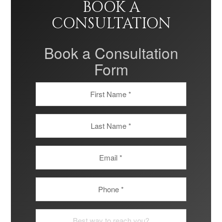
BOOK A
CONSULTATION
Book a Consultation
Form