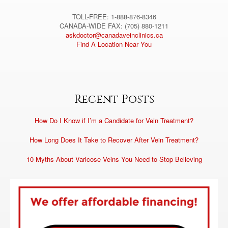
TOLL-FREE: 1-888-876-8346
CANADA-WIDE FAX: (705) 880-1211
askdoctor@canadaveinclinics.ca
Find A Location Near You
Recent Posts
How Do I Know if I’m a Candidate for Vein Treatment?
How Long Does It Take to Recover After Vein Treatment?
10 Myths About Varicose Veins You Need to Stop Believing