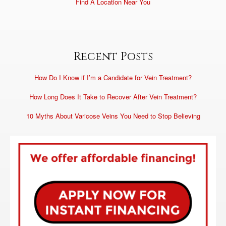
Find A Location Near You
Recent Posts
How Do I Know if I’m a Candidate for Vein Treatment?
How Long Does It Take to Recover After Vein Treatment?
10 Myths About Varicose Veins You Need to Stop Believing