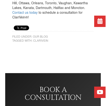
Hill, Ottawa, Orleans, Toronto, Vaughan, Kawartha
Lakes, Kanata, Dartmouth, Halifax and Moncton.
Contact us today
to schedule a consultation for
ClariVein®!
FILED UNDER:
OUR BLOG
TAGGED WITH:
CLARIVEIN
BOOK A
CONSULTATION