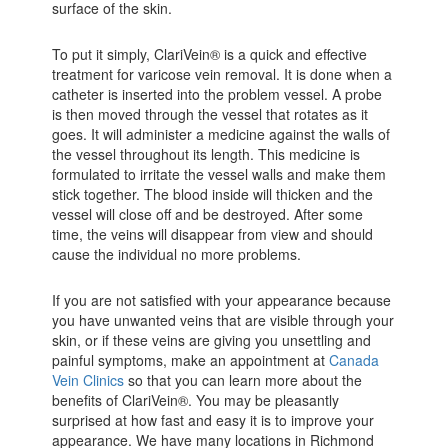
surface of the skin.
To put it simply, ClariVein® is a quick and effective
treatment for varicose vein removal. It is done when a
catheter is inserted into the problem vessel. A probe
is then moved through the vessel that rotates as it
goes. It will administer a medicine against the walls of
the vessel throughout its length. This medicine is
formulated to irritate the vessel walls and make them
stick together. The blood inside will thicken and the
vessel will close off and be destroyed. After some
time, the veins will disappear from view and should
cause the individual no more problems.
If you are not satisfied with your appearance because
you have unwanted veins that are visible through your
skin, or if these veins are giving you unsettling and
painful symptoms, make an appointment at
Canada
Vein Clinics
so that you can learn more about the
benefits of ClariVein®. You may be pleasantly
surprised at how fast and easy it is to improve your
appearance. We have many locations in Richmond