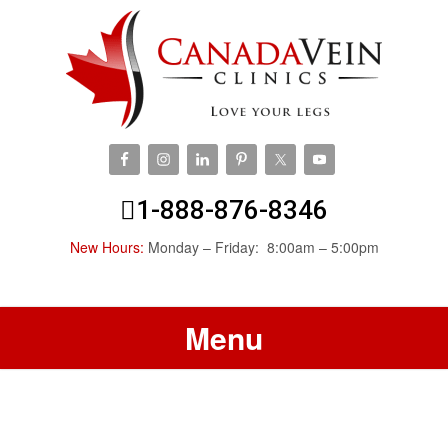
1-888-876-8346
New Hours:
Monday – Friday: 8:00am – 5:00pm
Menu