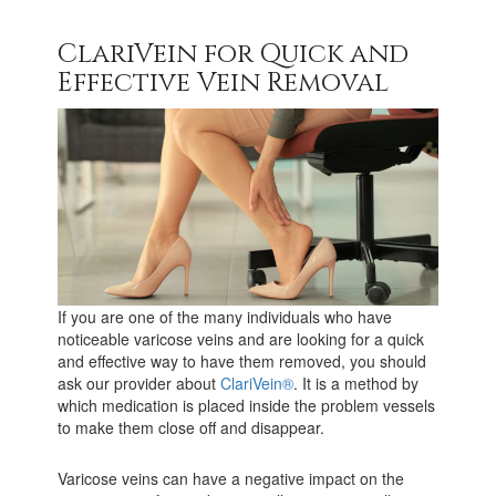
ClariVein for Quick and
Effective Vein Removal
If you are one of the many individuals who have
noticeable varicose veins and are looking for a quick
and effective way to have them removed, you should
ask our provider about
ClariVein®
. It is a method by
which medication is placed inside the problem vessels
to make them close off and disappear.
Varicose veins can have a negative impact on the