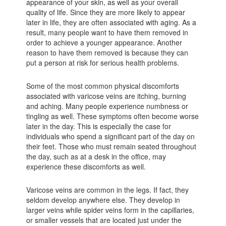
appearance of your skin, as well as your overall
quality of life. Since they are more likely to appear
later in life, they are often associated with aging. As a
result, many people want to have them removed in
order to achieve a younger appearance. Another
reason to have them removed is because they can
put a person at risk for serious health problems.
Some of the most common physical discomforts
associated with varicose veins are itching, burning
and aching. Many people experience numbness or
tingling as well. These symptoms often become worse
later in the day. This is especially the case for
individuals who spend a significant part of the day on
their feet. Those who must remain seated throughout
the day, such as at a desk in the office, may
experience these discomforts as well.
Varicose veins are common in the legs. If fact, they
seldom develop anywhere else. They develop in
larger veins while spider veins form in the capillaries,
or smaller vessels that are located just under the