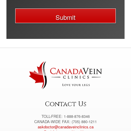
Submit
A
l
t
e
r
n
a
t
i
v
e
:
Contact Us
TOLL-FREE: 1-888-876-8346
CANADA-WIDE FAX: (705) 880-1211
askdoctor@canadaveinclinics.ca