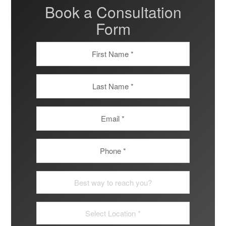
Book a Consultation
Form