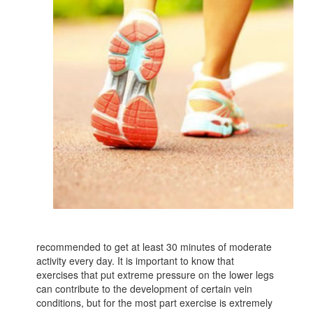
recommended to get at least 30 minutes of moderate
activity every day. It is important to know that
exercises that put extreme pressure on the lower legs
can contribute to the development of certain vein
conditions, but for the most part exercise is extremely