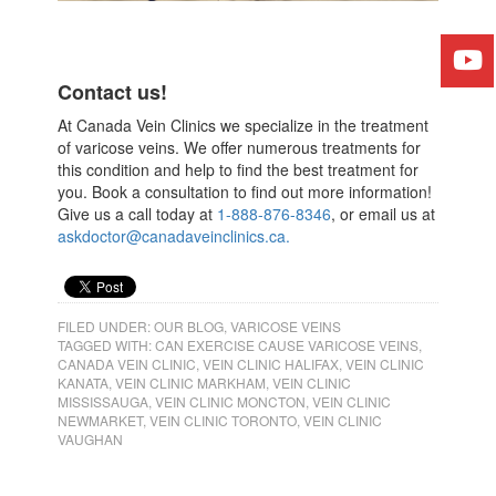
Contact us!
At ​Canada Vein Clinics​ we specialize in the treatment
of varicose veins. We offer numerous treatments for
this condition and help to find the best treatment for
you. Book a consultation to find out more information!
Give us a call today at
​1-888-876-8346
​, or email us at
askdoctor@canadaveinclinics.ca.
FILED UNDER:
OUR BLOG
,
VARICOSE VEINS
TAGGED WITH:
CAN EXERCISE CAUSE VARICOSE VEINS
,
CANADA VEIN CLINIC
,
VEIN CLINIC HALIFAX
,
VEIN CLINIC
KANATA
,
VEIN CLINIC MARKHAM
,
VEIN CLINIC
MISSISSAUGA
,
VEIN CLINIC MONCTON
,
VEIN CLINIC
NEWMARKET
,
VEIN CLINIC TORONTO
,
VEIN CLINIC
VAUGHAN