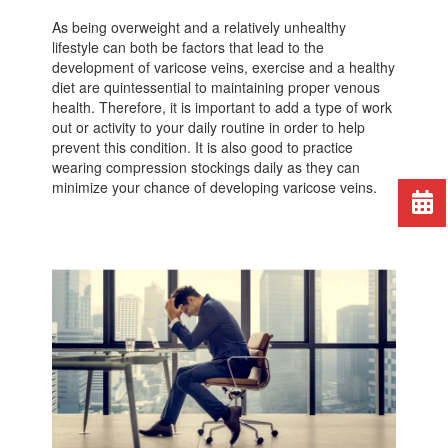
As being overweight and a relatively unhealthy
lifestyle can both be factors that lead to the
development of varicose veins, exercise and a healthy
diet are quintessential to maintaining proper venous
health. Therefore, it is important to add a type of work
out or activity to your daily routine in order to help
prevent this condition. It is also good to practice
wearing compression stockings daily as they can
minimize your chance of developing varicose veins.