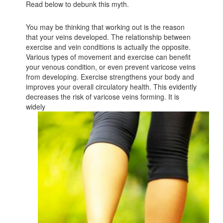
Read below to debunk this myth.
You may be thinking that working out is the reason
that your veins developed. The relationship between
exercise and vein conditions is actually the opposite.
Various types of movement and exercise can benefit
your venous condition, or even prevent varicose veins
from developing. Exercise strengthens your body and
improves your overall circulatory health. This evidently
decreases the risk of varicose veins forming. It is
widely