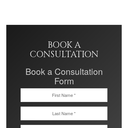
BOOK A
CONSULTATION
Book a Consultation
Form