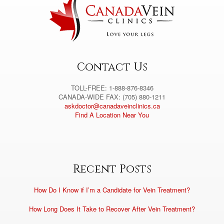
a
t
i
v
e
:
Contact Us
TOLL-FREE: 1-888-876-8346
CANADA-WIDE FAX: (705) 880-1211
askdoctor@canadaveinclinics.ca
Find A Location Near You
Recent Posts
How Do I Know if I’m a Candidate for Vein Treatment?
How Long Does It Take to Recover After Vein Treatment?