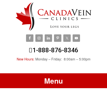
1-888-876-8346
New Hours:
Monday – Friday: 8:00am – 5:00pm
Menu