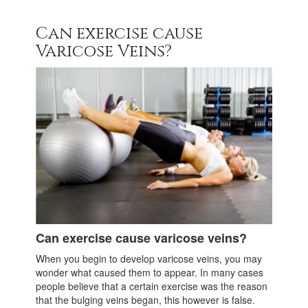
Can exercise cause
Varicose Veins?
Can exercise cause varicose veins?
When you begin to develop varicose veins, you may
wonder what caused them to appear. In many cases
people believe that a certain exercise was the reason
that the bulging veins began, this however is false.