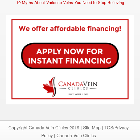
10 Myths About Varicose Veins You Need to Stop Believing
Copyright Canada Vein Clinics 2019 |
Site Map
|
TOS/Privacy
Policy
|
Canada Vein Clinics