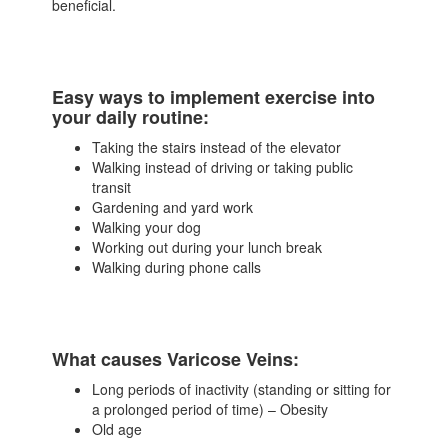
beneficial.
Easy ways to implement exercise into
your daily routine:
Taking the stairs instead of the elevator
Walking instead of driving or taking public
transit
Gardening and yard work
Walking your dog
Working out during your lunch break
Walking during phone calls
What causes Varicose Veins:
Long periods of inactivity (standing or sitting for
a prolonged period of time) – Obesity
Old age