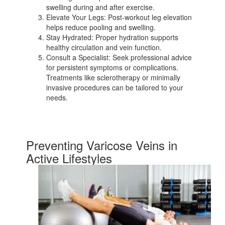
swelling during and after exercise.
Elevate Your Legs: Post-workout leg elevation
helps reduce pooling and swelling.
Stay Hydrated: Proper hydration supports
healthy circulation and vein function.
Consult a Specialist: Seek professional advice
for persistent symptoms or complications.
Treatments like sclerotherapy or minimally
invasive procedures can be tailored to your
needs.
Preventing Varicose Veins in
Active Lifestyles