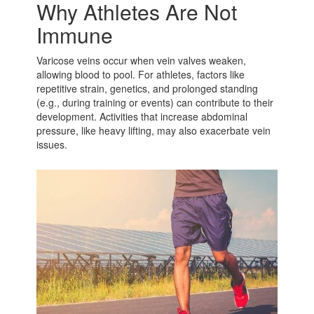
Why Athletes Are Not
Immune
Varicose veins occur when vein valves weaken,
allowing blood to pool. For athletes, factors like
repetitive strain, genetics, and prolonged standing
(e.g., during training or events) can contribute to their
development. Activities that increase abdominal
pressure, like heavy lifting, may also exacerbate vein
issues.