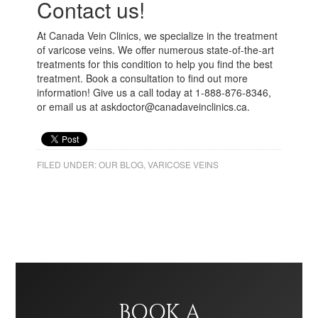
Contact us!
At Canada Vein Clinics, we specialize in the treatment
of varicose veins. We offer numerous state-of-the-art
treatments for this condition to help you find the best
treatment. Book a consultation to find out more
information! Give us a call today at 1-888-876-8346,
or email us at askdoctor@canadaveinclinics.ca.
FILED UNDER:
OUR BLOG
,
VARICOSE VEINS
BOOK A