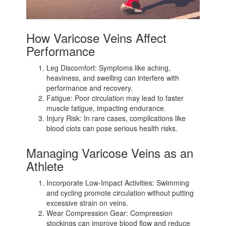
How Varicose Veins Affect
Performance
Leg Discomfort: Symptoms like aching,
heaviness, and swelling can interfere with
performance and recovery.
Fatigue: Poor circulation may lead to faster
muscle fatigue, impacting endurance.
Injury Risk: In rare cases, complications like
blood clots can pose serious health risks.
Managing Varicose Veins as an
Athlete
Incorporate Low-Impact Activities: Swimming
and cycling promote circulation without putting
excessive strain on veins.
Wear Compression Gear: Compression
stockings can improve blood flow and reduce