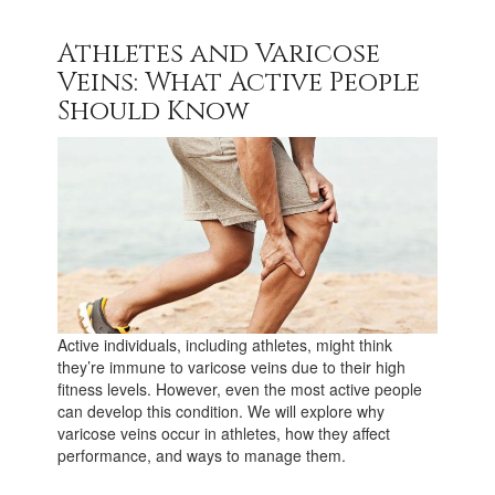
Athletes and Varicose
Veins: What Active People
Should Know
Active individuals, including athletes, might think
they’re immune to varicose veins due to their high
fitness levels. However, even the most active people
can develop this condition. We will explore why
varicose veins occur in athletes, how they affect
performance, and ways to manage them.