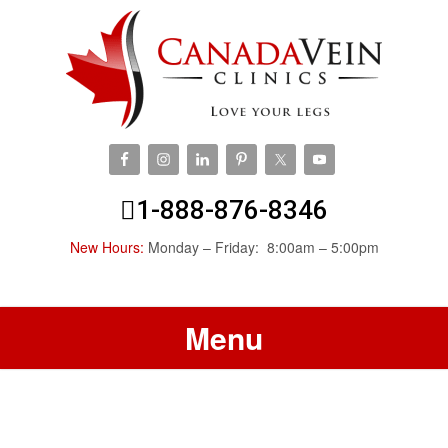
1-888-876-8346
New Hours:
Monday – Friday: 8:00am – 5:00pm
Menu