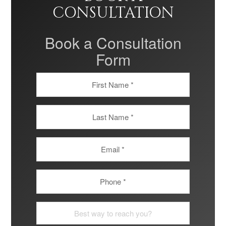
CONSULTATION
Book a Consultation
Form