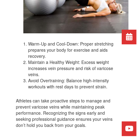
Warm-Up and Cool-Down: Proper stretching
prepares your body for exercise and aids
recovery.
Maintain a Healthy Weight: Excess weight
increases vein pressure and risk of varicose
veins.
Avoid Overtraining: Balance high-intensity
workouts with rest days to prevent strain.
Athletes can take proactive steps to manage and
prevent varicose veins while maintaining peak
performance. Recognizing the signs early and
seeking professional guidance ensures your veins
don’t hold you back from your goals.