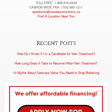
TOLL-FREE: 1-888-876-8346
CANADA-WIDE FAX: (705) 880-1211
askdoctor@canadaveinclinics.ca
Find A Location Near You
Recent Posts
How Do I Know if I’m a Candidate for Vein Treatment?
How Long Does It Take to Recover After Vein Treatment?
10 Myths About Varicose Veins You Need to Stop Believing