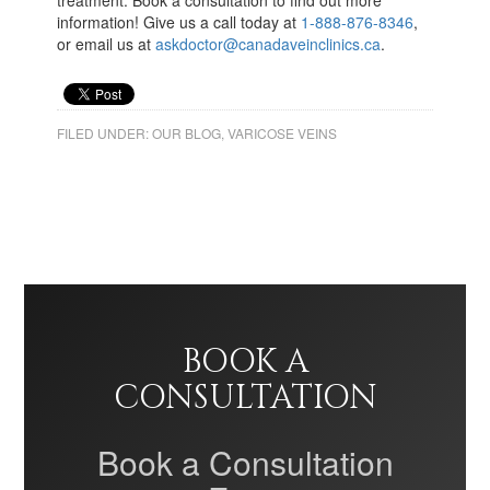
treatment. Book a consultation to find out more
information! Give us a call today at
1-888-876-8346
,
or email us at
askdoctor@canadaveinclinics.ca
.
FILED UNDER:
OUR BLOG
,
VARICOSE VEINS
BOOK A
CONSULTATION
Book a Consultation