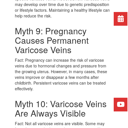
may develop over time due to genetic predisposition
or lifestyle factors. Maintaining a healthy lifestyle can
help reduce the risk.
Myth 9: Pregnancy
Causes Permanent
Varicose Veins
Fact: Pregnancy can increase the risk of varicose
veins due to hormonal changes and pressure from
the growing uterus. However, in many cases, these
veins improve or disappear a few months after
childbirth. Persistent varicose veins can be treated
effectively.
Myth 10: Varicose Veins
Are Always Visible
Fact: Not all varicose veins are visible. Some may