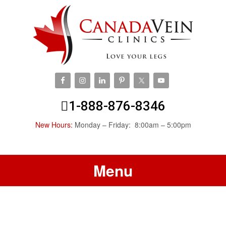
1-888-876-8346
New Hours:
Monday – Friday: 8:00am – 5:00pm
Menu