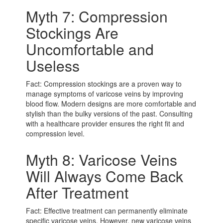
Myth 7: Compression
Stockings Are
Uncomfortable and
Useless
Fact: Compression stockings are a proven way to
manage symptoms of varicose veins by improving
blood flow. Modern designs are more comfortable and
stylish than the bulky versions of the past. Consulting
with a healthcare provider ensures the right fit and
compression level.
Myth 8: Varicose Veins
Will Always Come Back
After Treatment
Fact: Effective treatment can permanently eliminate
specific varicose veins. However, new varicose veins