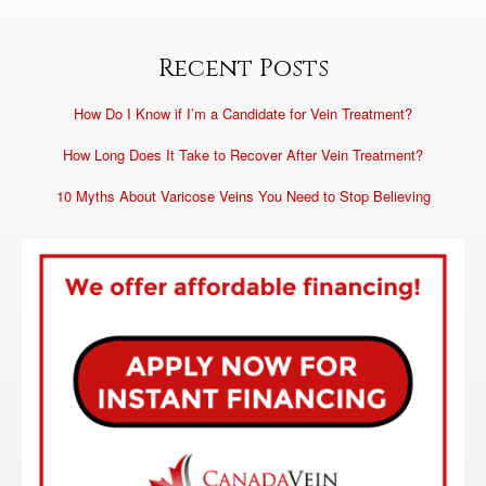
Recent Posts
How Do I Know if I’m a Candidate for Vein Treatment?
How Long Does It Take to Recover After Vein Treatment?
10 Myths About Varicose Veins You Need to Stop Believing