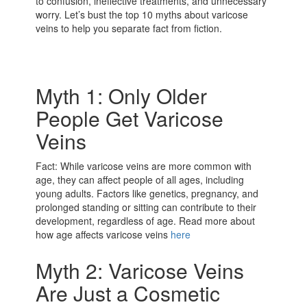
to confusion, ineffective treatments, and unnecessary
worry. Let’s bust the top 10 myths about varicose
veins to help you separate fact from fiction.
Myth 1: Only Older
People Get Varicose
Veins
Fact: While varicose veins are more common with
age, they can affect people of all ages, including
young adults. Factors like genetics, pregnancy, and
prolonged standing or sitting can contribute to their
development, regardless of age. Read more about
how age affects varicose veins
here
Myth 2: Varicose Veins
Are Just a Cosmetic