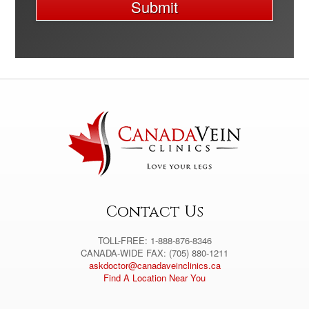
Submit
A
l
t
e
r
n
a
t
i
v
e
:
Contact Us
TOLL-FREE: 1-888-876-8346
CANADA-WIDE FAX: (705) 880-1211
askdoctor@canadaveinclinics.ca
Find A Location Near You