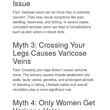
Issue
Fact: Varicose veins can be more than a cosmetic
concern. They may cause symptoms like pain,
swelling, heaviness, and itching. In severe cases,
untreated varicose veins can lead to complications
such as skin ulcers or blood clots.
Myth 3: Crossing Your
Legs Causes Varicose
Veins
Fact: Crossing your legs doesn’t cause varicose
veins. The primary causes include weakened vein
walls, faulty valves, genetics, and prolonged periods
of standing or sitting. Lifestyle habits and overall
circulation play a more significant role.
Myth 4: Only Women Get