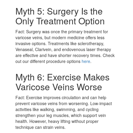
Myth 5: Surgery Is the
Only Treatment Option
Fact: Surgery was once the primary treatment for
varicose veins, but modern medicine offers less
invasive options. Treatments like sclerotherapy,
Venaseal, Clarivein, and endovenous laser therapy
are effective and have shorter recovery times. Check
out our different procedure options
here
.
Myth 6: Exercise Makes
Varicose Veins Worse
Fact: Exercise improves circulation and can help
prevent varicose veins from worsening. Low-impact
activities like walking, swimming, and cycling
strengthen your leg muscles, which support vein
health. However, heavy lifting without proper
technique can strain veins.