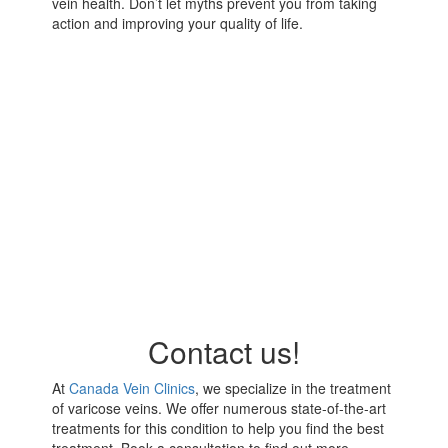
vein health. Don’t let myths prevent you from taking
action and improving your quality of life.
Contact us!
At
Canada Vein Clinics
, we specialize in the treatment
of varicose veins. We offer numerous state-of-the-art
treatments for this condition to help you find the best