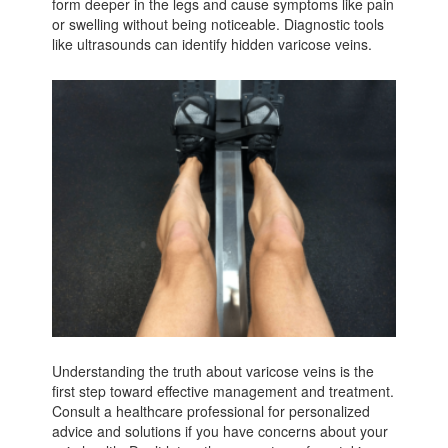
form deeper in the legs and cause symptoms like pain
or swelling without being noticeable. Diagnostic tools
like ultrasounds can identify hidden varicose veins.
Understanding the truth about varicose veins is the
first step toward effective management and treatment.
Consult a healthcare professional for personalized
advice and solutions if you have concerns about your