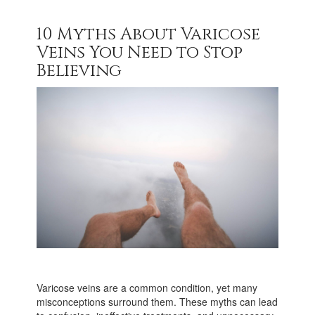
10 Myths About Varicose
Veins You Need to Stop
Believing
Varicose veins are a common condition, yet many
misconceptions surround them. These myths can lead