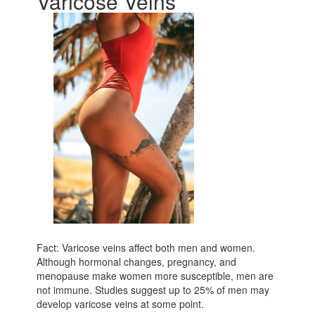
Varicose Veins
Fact: Varicose veins affect both men and women.
Although hormonal changes, pregnancy, and
menopause make women more susceptible, men are
not immune. Studies suggest up to 25% of men may
develop varicose veins at some point.