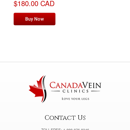
$180.00 CAD
Buy Now
Contact Us
TOLL-FREE: 1-888-876-8346