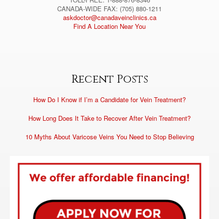
CANADA-WIDE FAX: (705) 880-1211
askdoctor@canadaveinclinics.ca
Find A Location Near You
Recent Posts
How Do I Know if I’m a Candidate for Vein Treatment?
How Long Does It Take to Recover After Vein Treatment?
10 Myths About Varicose Veins You Need to Stop Believing