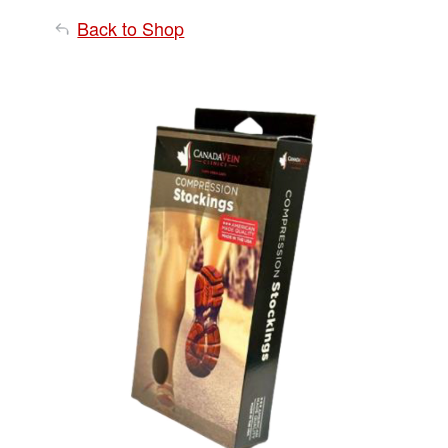
Back to Shop