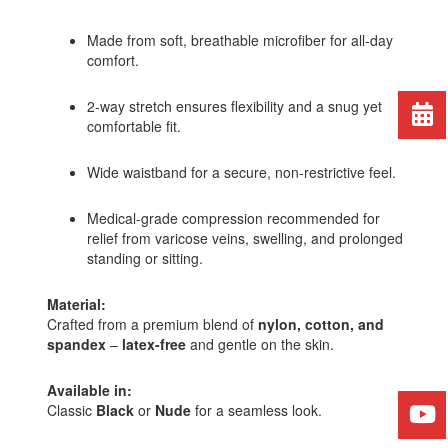
Made from soft, breathable microfiber for all-day
comfort.
2-way stretch ensures flexibility and a snug yet
comfortable fit.
Wide waistband for a secure, non-restrictive feel.
Medical-grade compression recommended for
relief from varicose veins, swelling, and prolonged
standing or sitting.
Material:
Crafted from a premium blend of
nylon, cotton, and
spandex
–
latex-free
and gentle on the skin.
Available in:
Classic
Black
or
Nude
for a seamless look.