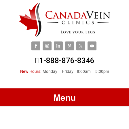
1-888-876-8346
New Hours:
Monday – Friday: 8:00am – 5:00pm
Menu