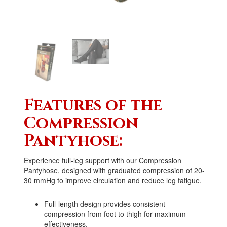
Features of the
Compression
Pantyhose:
Experience full-leg support with our Compression
Pantyhose, designed with graduated compression of
20-
30 mm
Hg
to improve circulation and reduce leg fatigue.
Full-length design provides consistent
compression from foot to thigh for maximum
effectiveness.