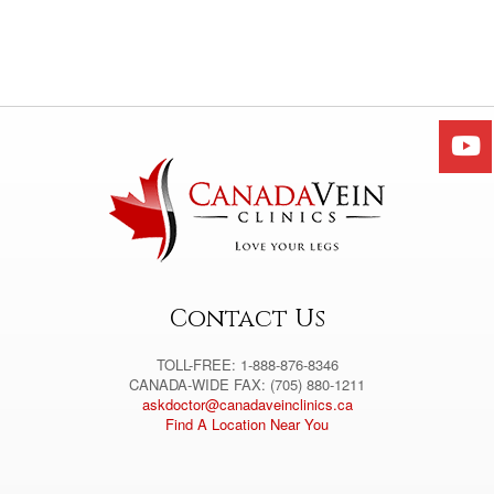
Contact Us
TOLL-FREE: 1-888-876-8346
CANADA-WIDE FAX: (705) 880-1211
askdoctor@canadaveinclinics.ca
Find A Location Near You