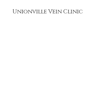
Unionville Vein Clinic