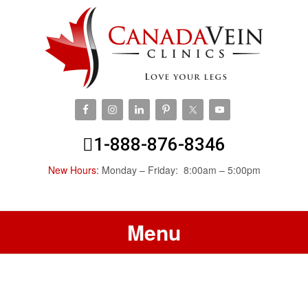
1-888-876-8346
New Hours:
Monday – Friday: 8:00am – 5:00pm
Menu