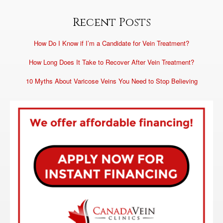
Recent Posts
How Do I Know if I’m a Candidate for Vein Treatment?
How Long Does It Take to Recover After Vein Treatment?
10 Myths About Varicose Veins You Need to Stop Believing