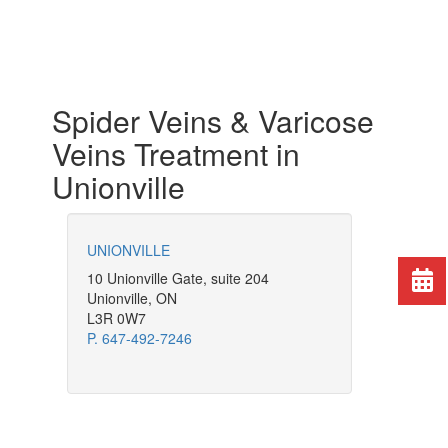
Spider Veins & Varicose
Veins Treatment in
Unionville
UNIONVILLE
10 Unionville Gate, suite 204
Unionville, ON
L3R 0W7
P. 647-492-7246